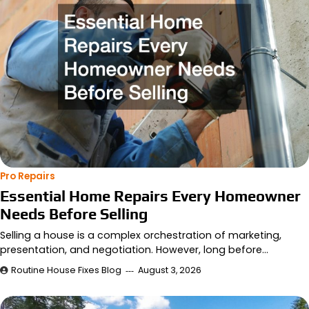
Pro Repairs
Essential Home Repairs Every Homeowner
Needs Before Selling
Selling a house is a complex orchestration of marketing,
presentation, and negotiation. However, long before…
Routine House Fixes Blog
August 3, 2026