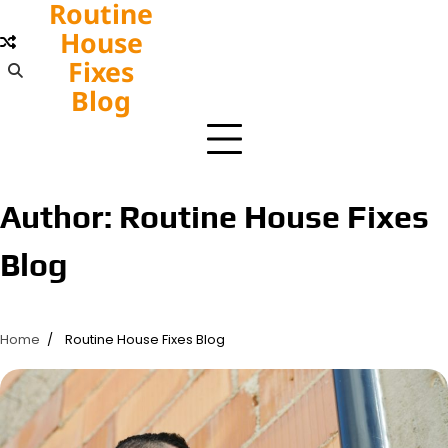
Routine
Skip
to
House
content
Fixes
Blog
Author:
Routine House Fixes
Blog
Home
Routine House Fixes Blog