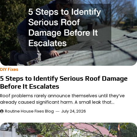
DIY Fixes
5 Steps to Identify Serious Roof Damage
Before It Escalates
Roof problems rarely announce themselves until they’ve
already caused significant harm. A small leak that…
Routine House Fixes Blog
July 24, 2026