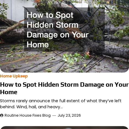
Home Upkeep
How to Spot Hidden Storm Damage on Your
Home
Storms rarely announce the full extent of what they’ve left
behind. Wind, hail, and heavy…
Routine House Fixes Blog
July 23, 2026