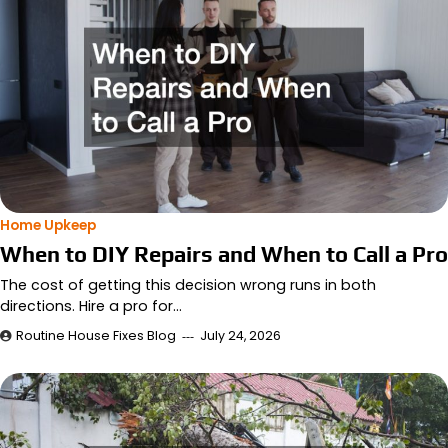
Home Upkeep
When to DIY Repairs and When to Call a Pro
The cost of getting this decision wrong runs in both
directions. Hire a pro for…
Routine House Fixes Blog
July 24, 2026