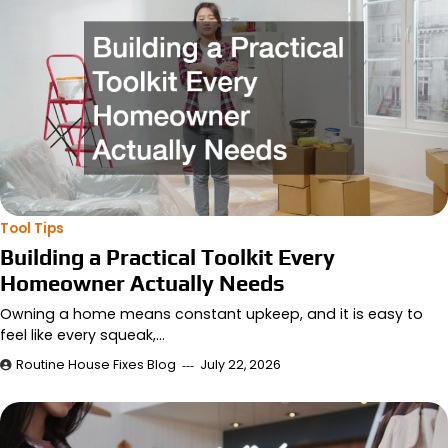
Tool Tips
Building a Practical Toolkit Every
Homeowner Actually Needs
Owning a home means constant upkeep, and it is easy to
feel like every squeak,…
Routine House Fixes Blog
July 22, 2026