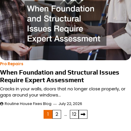
Pro Repairs
When Foundation and Structural Issues
Require Expert Assessment
Cracks in your walls, doors that no longer close properly, or
gaps around your windows…
Routine House Fixes Blog
July 22, 2026
Posts
1
2
…
12
pagination