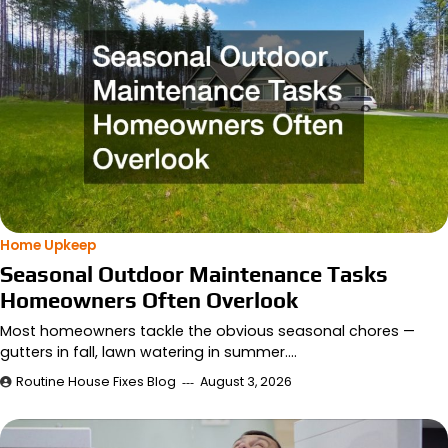
Home Upkeep
Seasonal Outdoor Maintenance Tasks
Homeowners Often Overlook
Most homeowners tackle the obvious seasonal chores —
gutters in fall, lawn watering in summer.…
Routine House Fixes Blog
August 3, 2026