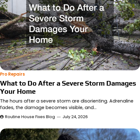
Pro Repairs
What to Do After a Severe Storm Damages
Your Home
The hours after a severe storm are disorienting. Adrenaline
fades, the damage becomes visible, and…
Routine House Fixes Blog
July 24, 2026