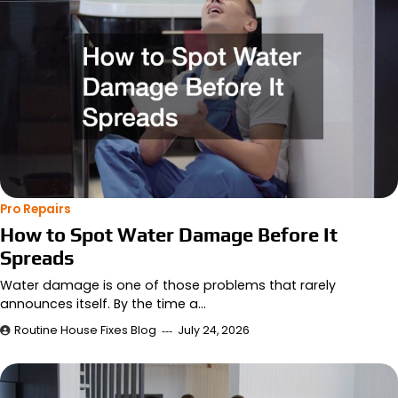
Pro Repairs
How to Spot Water Damage Before It
Spreads
Water damage is one of those problems that rarely
announces itself. By the time a…
Routine House Fixes Blog
July 24, 2026