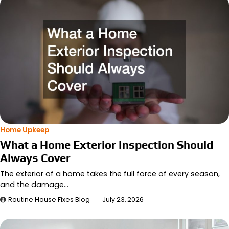
Home Upkeep
What a Home Exterior Inspection Should
Always Cover
The exterior of a home takes the full force of every season,
and the damage…
Routine House Fixes Blog
July 23, 2026