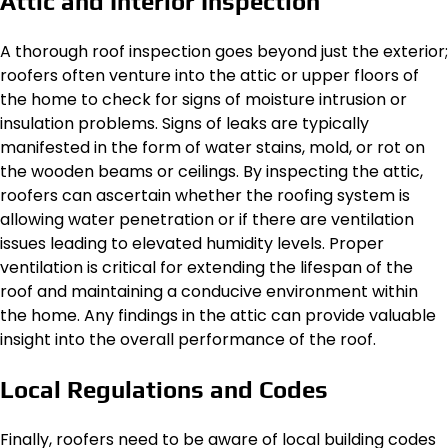
Attic and Interior Inspection
A thorough roof inspection goes beyond just the exterior;
roofers often venture into the attic or upper floors of
the home to check for signs of moisture intrusion or
insulation problems. Signs of leaks are typically
manifested in the form of water stains, mold, or rot on
the wooden beams or ceilings. By inspecting the attic,
roofers can ascertain whether the roofing system is
allowing water penetration or if there are ventilation
issues leading to elevated humidity levels. Proper
ventilation is critical for extending the lifespan of the
roof and maintaining a conducive environment within
the home. Any findings in the attic can provide valuable
insight into the overall performance of the roof.
Local Regulations and Codes
Finally, roofers need to be aware of local building codes