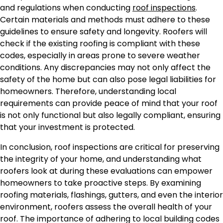
and regulations when conducting
roof inspections
.
Certain materials and methods must adhere to these
guidelines to ensure safety and longevity. Roofers will
check if the existing roofing is compliant with these
codes, especially in areas prone to severe weather
conditions. Any discrepancies may not only affect the
safety of the home but can also pose legal liabilities for
homeowners. Therefore, understanding local
requirements can provide peace of mind that your roof
is not only functional but also legally compliant, ensuring
that your investment is protected.
In conclusion, roof inspections are critical for preserving
the integrity of your home, and understanding what
roofers look at during these evaluations can empower
homeowners to take proactive steps. By examining
roofing materials, flashings, gutters, and even the interior
environment, roofers assess the overall health of your
roof. The importance of adhering to local building codes