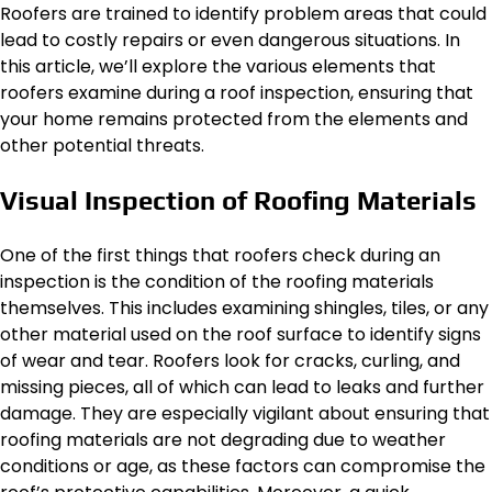
Roofers are trained to identify problem areas that could
lead to costly repairs or even dangerous situations. In
this article, we’ll explore the various elements that
roofers examine during a roof inspection, ensuring that
your home remains protected from the elements and
other potential threats.
Visual Inspection of Roofing Materials
One of the first things that roofers check during an
inspection is the condition of the roofing materials
themselves. This includes examining shingles, tiles, or any
other material used on the roof surface to identify signs
of wear and tear. Roofers look for cracks, curling, and
missing pieces, all of which can lead to leaks and further
damage. They are especially vigilant about ensuring that
roofing materials are not degrading due to weather
conditions or age, as these factors can compromise the