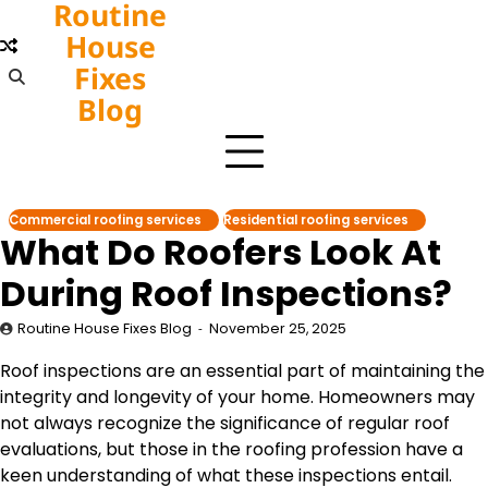
Routine
Skip
to
House
content
Fixes
Blog
Commercial roofing services
Residential roofing services
What Do Roofers Look At
During Roof Inspections?
Routine House Fixes Blog
November 25, 2025
Roof inspections are an essential part of maintaining the
integrity and longevity of your home. Homeowners may
not always recognize the significance of regular roof
evaluations, but those in the roofing profession have a
keen understanding of what these inspections entail.