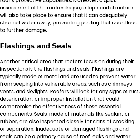
roof’s protective capabilities. Moreover, a quick
assessment of the roofandrsquo;s slope and structure
will also take place to ensure that it can adequately
channel water away, preventing pooling that could lead
to further damage.
Flashings and Seals
Another critical area that roofers focus on during their
inspections is the flashings and seals. Flashings are
typically made of metal and are used to prevent water
from seeping into vulnerable areas, such as chimneys,
vents, and skylights. Roofers will look for any signs of rust,
deterioration, or improper installation that could
compromise the effectiveness of these essential
components. Seals, made of materials like sealant or
rubber, are also inspected closely for signs of cracking
or separation. Inadequate or damaged flashings and
seals can be a primary cause of roof leaks and water