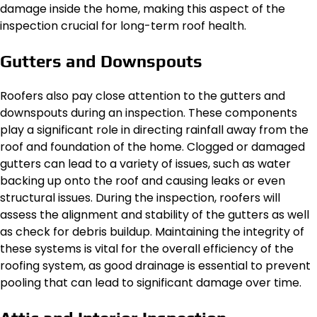
damage inside the home, making this aspect of the
inspection crucial for long-term roof health.
Gutters and Downspouts
Roofers also pay close attention to the gutters and
downspouts during an inspection. These components
play a significant role in directing rainfall away from the
roof and foundation of the home. Clogged or damaged
gutters can lead to a variety of issues, such as water
backing up onto the roof and causing leaks or even
structural issues. During the inspection, roofers will
assess the alignment and stability of the gutters as well
as check for debris buildup. Maintaining the integrity of
these systems is vital for the overall efficiency of the
roofing system, as good drainage is essential to prevent
pooling that can lead to significant damage over time.