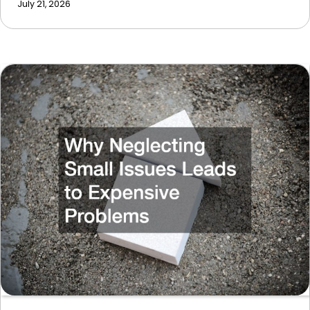
July 21, 2026