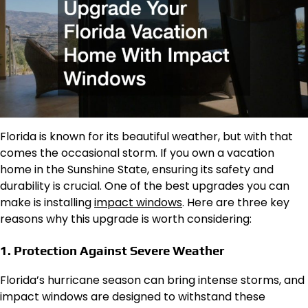
Florida is known for its beautiful weather, but with that
comes the occasional storm. If you own a vacation
home in the Sunshine State, ensuring its safety and
durability is crucial. One of the best upgrades you can
make is installing
impact windows
. Here are three key
reasons why this upgrade is worth considering:
1. Protection Against Severe Weather
Florida’s hurricane season can bring intense storms, and
impact windows are designed to withstand these