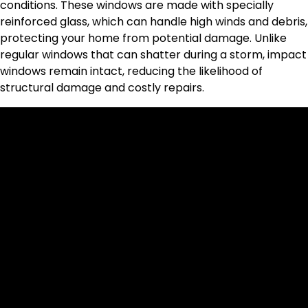
conditions. These windows are made with specially
reinforced glass, which can handle high winds and debris,
protecting your home from potential damage. Unlike
regular windows that can shatter during a storm, impact
windows remain intact, reducing the likelihood of
structural damage and costly repairs.