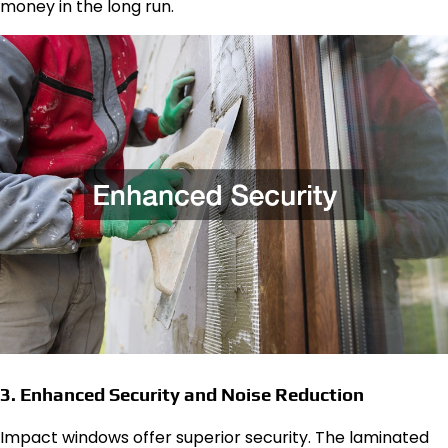
money in the long run.
3. Enhanced Security and Noise Reduction
Impact windows offer superior security. The laminated