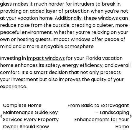
glass makes it much harder for intruders to break in,
providing an added layer of protection when you’re not
at your vacation home. Additionally, these windows can
reduce noise from the outside, creating a quieter, more
peaceful environment. Whether you’re relaxing on your
own or hosting guests, impact windows offer peace of
mind and a more enjoyable atmosphere.
Investing in
impact windows
for your Florida vacation
home enhances its safety, energy efficiency, and overall
comfort. It’s a smart decision that not only protects
your investment but also improves the quality of your
experience.
Complete Home
From Basic to Extravagant
Post
Maintenance Guide Key
– Landscaping
navigation
Services Every Property
Enhancements for Your
Owner Should Know
Home