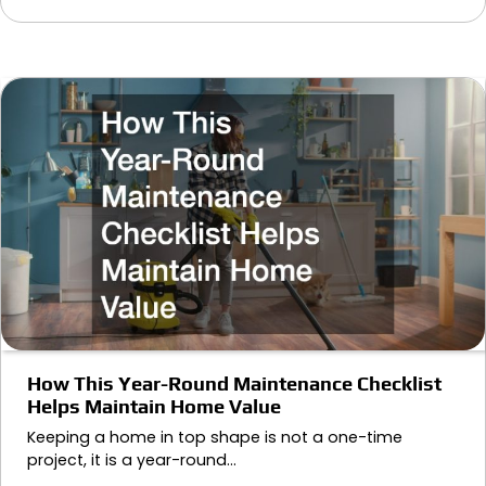
How This Year-Round Maintenance Checklist
Helps Maintain Home Value
Keeping a home in top shape is not a one-time
project, it is a year-round…