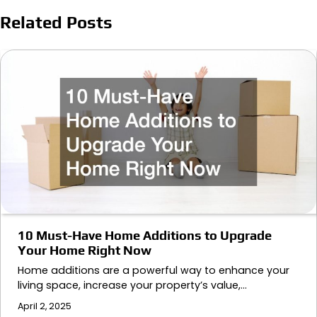
Related Posts
10 Must-Have Home Additions to Upgrade
Your Home Right Now
Home additions are a powerful way to enhance your
living space, increase your property’s value,…
April 2, 2025