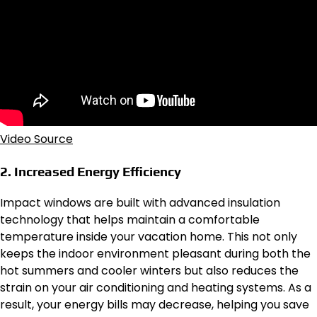
Video Source
2. Increased Energy Efficiency
Impact windows are built with advanced insulation
technology that helps maintain a comfortable
temperature inside your vacation home. This not only
keeps the indoor environment pleasant during both the
hot summers and cooler winters but also reduces the
strain on your air conditioning and heating systems. As a
result, your energy bills may decrease, helping you save