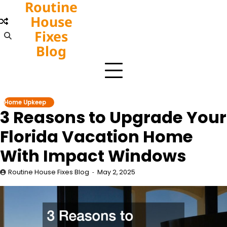
Routine
Skip
to
House
content
Fixes
Blog
Home Upkeep
3 Reasons to Upgrade Your
Florida Vacation Home
With Impact Windows
Routine House Fixes Blog
May 2, 2025