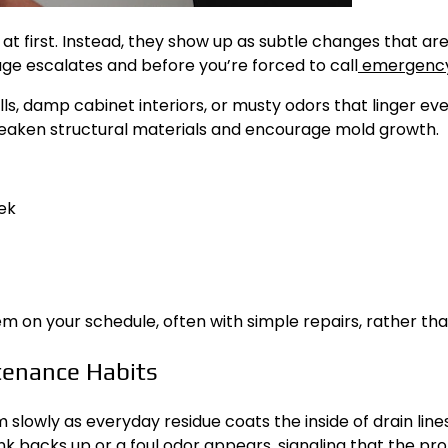
t first. Instead, they show up as subtle changes that are
ge escalates and before you’re forced to call
emergency
ills, damp cabinet interiors, or musty odors that linger ev
 weaken structural materials and encourage mold growth.
ek
on your schedule, often with simple repairs, rather than 
tenance Habits
slowly as everyday residue coats the inside of drain line
ink backs up or a foul odor appears, signaling that the p