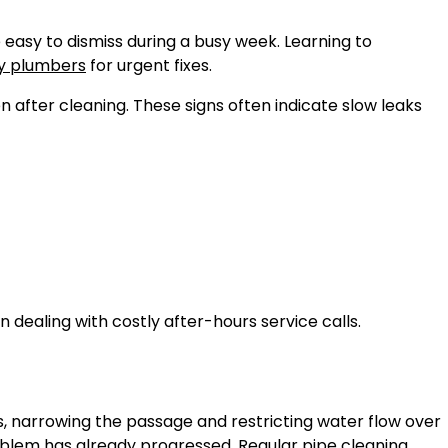
 easy to dismiss during a busy week. Learning to
 plumbers
for urgent fixes.
en after cleaning. These signs often indicate slow leaks
dealing with costly after-hours service calls.
s, narrowing the passage and restricting water flow over
roblem has already progressed. Regular
pipe cleaning