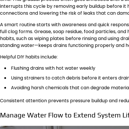
interrupts this cycle by removing early buildup before it
connections and lowering the risk of leaks that can damag
A smart routine starts with awareness and quick response
full clog forms. Grease, soap residue, food particles, an
habits, such as wiping plates before rinsing and using dr
standing water—keeps drains functioning properly and he
Helpful DIY habits include:
Flushing drains with hot water weekly
Using strainers to catch debris before it enters drai
Avoiding harsh chemicals that can degrade materia
Consistent attention prevents pressure buildup and reduc
Manage Water Flow to Extend System Li