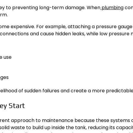
key to preventing long-term damage. When
plumbing
com
orm.
come expensive. For example, attaching a pressure gauge
in connections and cause hidden leaks, while low pressure
e use
nges
ikelihood of sudden failures and create a more predictab
ey Start
fferent approach to maintenance because these systems 
solid waste to build up inside the tank, reducing its capa