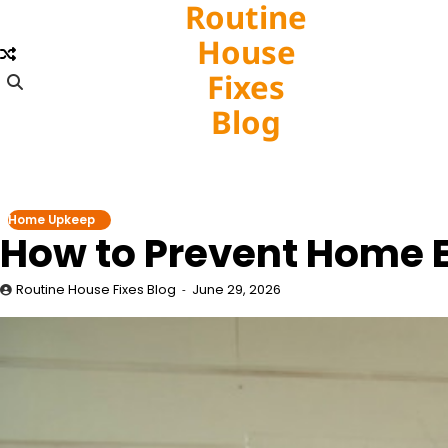
Routine
Skip
to
House
content
Fixes
Blog
Home Upkeep
How to Prevent Home 
Routine House Fixes Blog
June 29, 2026