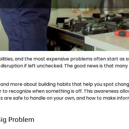
ies, and the most expensive problems often start as small
 disruption if left unchecked. The good news is that many
 and more about building habits that help you spot chan
 to recognize when something is off. This awareness al
tasks are safe to handle on your own, and how to make in
Big Problem