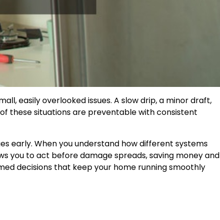
, easily overlooked issues. A slow drip, a minor draft,
 of these situations are preventable with consistent
ges early. When you understand how different systems
lows you to act before damage spreads, saving money and
formed decisions that keep your home running smoothly