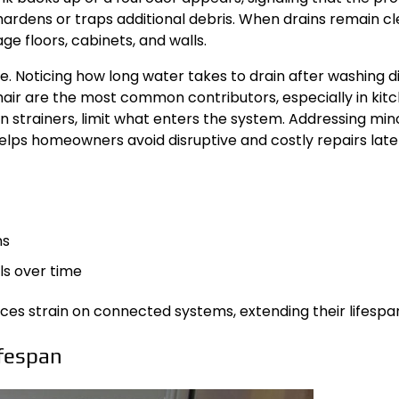
 hardens or traps additional debris. When drains remain c
e floors, cabinets, and walls.
. Noticing how long water takes to drain after washing d
d hair are the most common contributors, especially in ki
ain strainers, limit what enters the system. Addressing m
lps homeowners avoid disruptive and costly repairs late
ns
ls over time
es strain on connected systems, extending their lifespan 
fespan