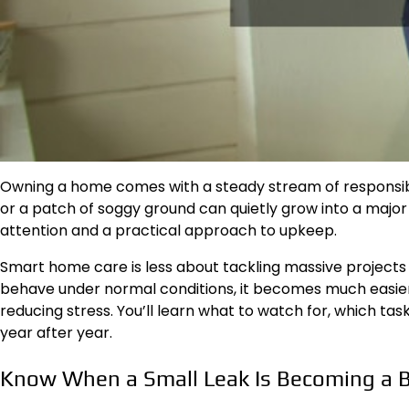
Owning a home comes with a steady stream of responsibilit
or a patch of soggy ground can quietly grow into a major
attention and a practical approach to upkeep.
Smart home care is less about tackling massive projects
behave under normal conditions, it becomes much easier
reducing stress. You’ll learn what to watch for, which 
year after year.
Know When a Small Leak Is Becoming a 