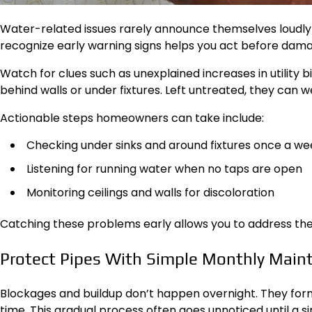
Water-related issues rarely announce themselves loudly a
recognize early warning signs helps you act before dama
Watch for clues such as unexplained increases in utility b
behind walls or under fixtures. Left untreated, they can
Actionable steps homeowners can take include:
Checking under sinks and around fixtures once a we
Listening for running water when no taps are open
Monitoring ceilings and walls for discoloration
Catching these problems early allows you to address them 
Protect Pipes With Simple Monthly Main
Blockages and buildup don’t happen overnight. They form 
time. This gradual process often goes unnoticed until a s