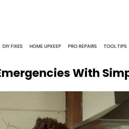
DIY FIXES
HOME UPKEEP
PRO REPAIRS
TOOL TIPS
Emergencies With Simp