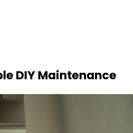
le DIY Maintenance