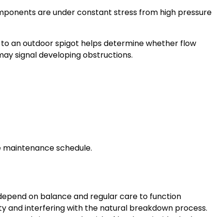
ponents are under constant stress from high pressure
 to an outdoor spigot helps determine whether flow
 may signal developing obstructions.
le maintenance schedule.
depend on balance and regular care to function
city and interfering with the natural breakdown process.