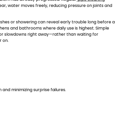
lear, water moves freely, reducing pressure on joints and
ishes or showering can reveal early trouble long before a
tchens and bathrooms where daily use is highest. Simple
inor slowdowns right away—rather than waiting for
r on.
and minimizing surprise failures.