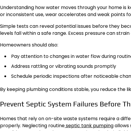
Understanding how water moves through your home is 
or inconsistent use, wear accelerates and weak points f
Simple tests can reveal potential issues before they be
levels fall within a safe range. Excess pressure can stra
Homeowners should also:
Pay attention to changes in water flow during routin
Address rattling or vibrating sounds promptly
Schedule periodic inspections after noticeable cha
By keeping plumbing conditions stable, you reduce the l
Prevent Septic System Failures Before Th
Homes that rely on on-site waste systems require a di
properly. Neglecting routine
septic tank pumping
allows 