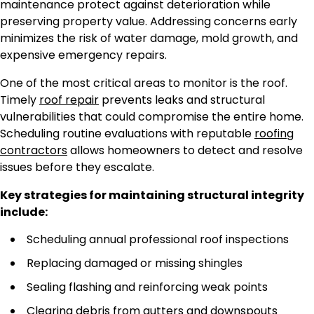
maintenance protect against deterioration while
preserving property value. Addressing concerns early
minimizes the risk of water damage, mold growth, and
expensive emergency repairs.
One of the most critical areas to monitor is the roof.
Timely
roof repair
prevents leaks and structural
vulnerabilities that could compromise the entire home.
Scheduling routine evaluations with reputable
roofing
contractors
allows homeowners to detect and resolve
issues before they escalate.
Key strategies for maintaining structural integrity
include:
Scheduling annual professional roof inspections
Replacing damaged or missing shingles
Sealing flashing and reinforcing weak points
Clearing debris from gutters and downspouts