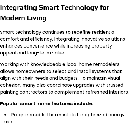
Integrating Smart Technology for
Modern Living
Smart technology continues to redefine residential
comfort and efficiency. Integrating innovative solutions
enhances convenience while increasing property
appeal and long-term value.
Working with knowledgeable local home remodelers
allows homeowners to select and install systems that
align with their needs and budgets. To maintain visual
cohesion, many also coordinate upgrades with trusted
painting contractors to complement refreshed interiors.
Popular smart home features include:
Programmable thermostats for optimized energy
use