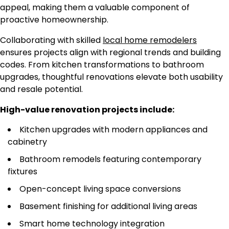
appeal, making them a valuable component of
proactive homeownership.
Collaborating with skilled
local home remodelers
ensures projects align with regional trends and building
codes. From kitchen transformations to bathroom
upgrades, thoughtful renovations elevate both usability
and resale potential.
High-value renovation projects include:
Kitchen upgrades with modern appliances and
cabinetry
Bathroom remodels featuring contemporary
fixtures
Open-concept living space conversions
Basement finishing for additional living areas
Smart home technology integration