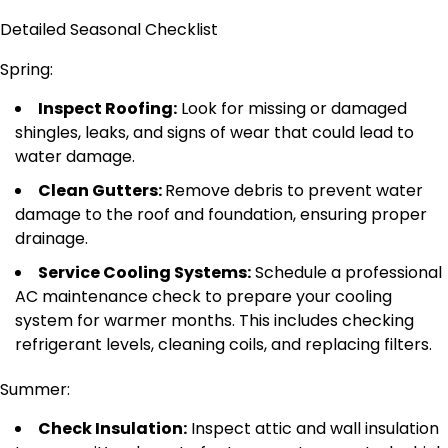
Detailed Seasonal Checklist
Spring:
Inspect Roofing:
Look for missing or damaged
shingles, leaks, and signs of wear that could lead to
water damage.
Clean Gutters:
Remove debris to prevent water
damage to the roof and foundation, ensuring proper
drainage.
Service Cooling Systems:
Schedule a professional
AC maintenance check to prepare your cooling
system for warmer months.
This
includes checking
refrigerant levels, cleaning coils, and replacing filters.
Summer:
Check Insulation:
Inspect attic and wall insulation