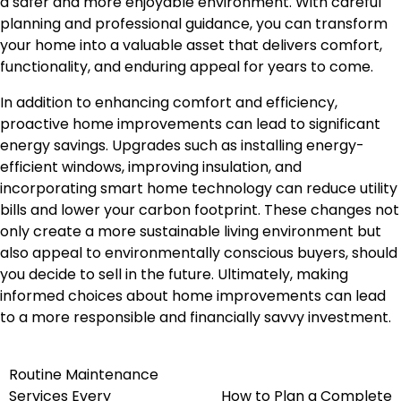
a safer and more enjoyable environment. With careful
planning and professional guidance, you can transform
your home into a valuable asset that delivers comfort,
functionality, and enduring appeal for years to come.
In addition to enhancing comfort and efficiency,
proactive home improvements can lead to significant
energy savings. Upgrades such as installing energy-
efficient windows, improving insulation, and
incorporating smart home technology can reduce utility
bills and lower your carbon footprint. These changes not
only create a more sustainable living environment but
also appeal to environmentally conscious buyers, should
you decide to sell in the future. Ultimately, making
informed choices about home improvements can lead
to a more responsible and financially savvy investment.
Routine Maintenance
Post
Services Every
How to Plan a Complete