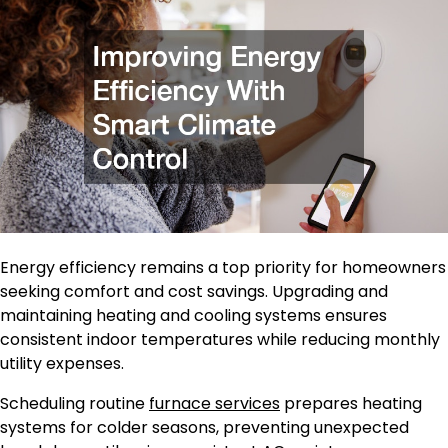
Energy efficiency remains a top priority for homeowners
seeking comfort and cost savings. Upgrading and
maintaining heating and cooling systems ensures
consistent indoor temperatures while reducing monthly
utility expenses.
Scheduling routine
furnace services
prepares heating
systems for colder seasons, preventing unexpected