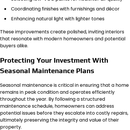
Coordinating finishes with furnishings and décor
Enhancing natural light with lighter tones
These improvements create polished, inviting interiors
that resonate with modern homeowners and potential
buyers alike.
Protecting Your Investment With
Seasonal Maintenance Plans
Seasonal maintenance is critical in ensuring that a home
remains in peak condition and operates efficiently
throughout the year. By following a structured
maintenance schedule, homeowners can address
potential issues before they escalate into costly repairs,
ultimately preserving the integrity and value of their
property.