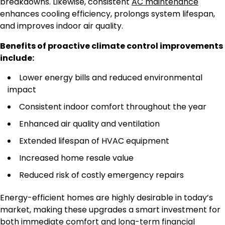
breakdowns. Likewise, consistent
AC maintenance
enhances cooling efficiency, prolongs system lifespan,
and improves indoor air quality.
Benefits of proactive climate control improvements
include:
Lower energy bills and reduced environmental
impact
Consistent indoor comfort throughout the year
Enhanced air quality and ventilation
Extended lifespan of HVAC equipment
Increased home resale value
Reduced risk of costly emergency repairs
Energy-efficient homes are highly desirable in today’s
market, making these upgrades a smart investment for
both immediate comfort and long-term financial