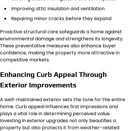
Improving attic insulation and ventilation
Repairing minor cracks before they expand
Proactive structural care safeguards a home against
environmental damage and strengthens its longevity.
These preventative measures also enhance buyer
confidence, making the property more attractive in
competitive markets.
Enhancing Curb Appeal Through
Exterior Improvements
A well-maintained exterior sets the tone for the entire
home. Curb appeal influences first impressions and
plays a vital role in determining perceived value.
Investing in exterior upgrades not only beautifies a
property but also protects it from weather-related