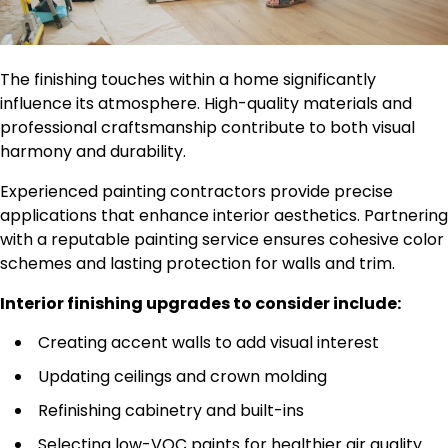
The finishing touches within a home significantly
influence its atmosphere. High-quality materials and
professional craftsmanship contribute to both visual
harmony and durability.
Experienced painting contractors provide precise
applications that enhance interior aesthetics. Partnering
with a reputable painting service ensures cohesive color
schemes and lasting protection for walls and trim.
Interior finishing upgrades to consider include:
Creating accent walls to add visual interest
Updating ceilings and crown molding
Refinishing cabinetry and built-ins
Selecting low-VOC paints for healthier air quality