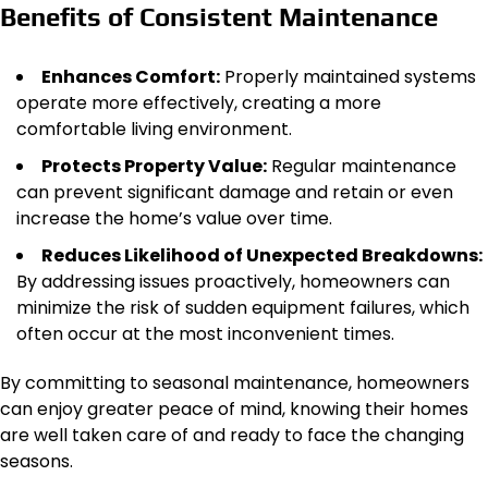
Benefits of Consistent Maintenance
Enhances Comfort:
Properly maintained systems
operate more effectively, creating a more
comfortable living environment.
Protects Property Value:
Regular maintenance
can prevent significant damage and
retain
or
even
increase
the
home’s value over time.
Reduces Likelihood of Unexpected Breakdowns:
By addressing issues proactively, homeowners can
minimize the risk of sudden equipment failures, which
often occur at the most inconvenient times.
By committing to seasonal maintenance, homeowners
can enjoy greater peace of mind, knowing their homes
are well
taken care of
and ready to face the changing
seasons.