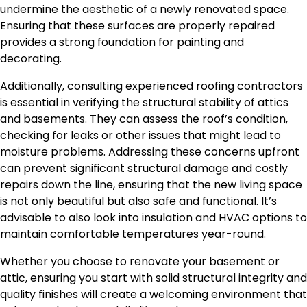
undermine the aesthetic of a newly renovated space.
Ensuring that these surfaces
are properly repaired
provides a strong foundation for painting and
decorating.
Additionally, consulting experienced roofing contractors
is essential in verifying the structural stability of attics
and basements. They can assess the roof’s condition,
checking for leaks or other issues that might lead to
moisture problems. Addressing these concerns upfront
can prevent significant structural damage and costly
repairs down the line, ensuring that the new living space
is not only beautiful but also safe and functional. It’s
advisable to also look into insulation and HVAC options to
maintain comfortable temperatures year-round.
Whether you choose to renovate your basement or
attic, ensuring you start with solid structural integrity and
quality finishes will create a welcoming environment that