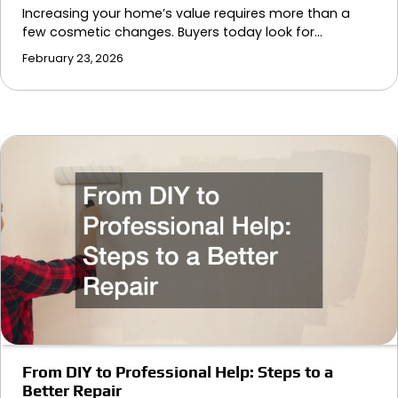
Increasing your home’s value requires more than a
few cosmetic changes. Buyers today look for…
February 23, 2026
From DIY to Professional Help: Steps to a
Better Repair