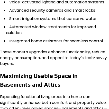
Voice-activated lighting and automation systems
Advanced security cameras and smart locks
Smart irrigation systems that conserve water
Automated window treatments for improved
insulation
Integrated home assistants for seamless control
These modern upgrades enhance functionality, reduce
energy consumption, and appeal to today’s tech-savvy
buyers.
Maximizing Usable Space in
Basements and Attics
Expanding functional living areas in a home can
significantly enhance both comfort and property value.
Two often-overlooked spaces—basements and attics—