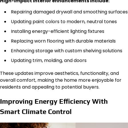
High-impact interior enhancements include:
Repairing damaged drywall and smoothing surfaces
Updating paint colors to modern, neutral tones
Installing energy-efficient lighting fixtures
Replacing worn flooring with durable materials
Enhancing storage with custom shelving solutions
Updating trim, molding, and doors
These updates improve aesthetics, functionality, and
overall comfort, making the home more enjoyable for
residents and appealing to potential buyers.
Improving Energy Efficiency With
Smart Climate Control