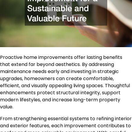
Proactive home improvements offer lasting benefits
that extend far beyond aesthetics. By addressing
maintenance needs early and investing in strategic
upgrades, homeowners can create comfortable,
efficient, and visually appealing living spaces. Thoughtful
enhancements protect structural integrity, support
modern lifestyles, and increase long-term property
value.
From strengthening essential systems to refining interior
and exterior features, each improvement contributes to