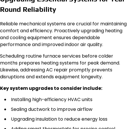
Round Reliability
Reliable mechanical systems are crucial for maintaining
comfort and efficiency. Proactively upgrading heating
and cooling equipment ensures dependable
performance and improved indoor air quality.
Scheduling routine furnace services before colder
months prepares heating systems for peak demand.
Likewise, addressing AC repair promptly prevents
disruptions and extends equipment longevity.
Key system upgrades to consider include:
Installing high-efficiency HVAC units
Sealing ductwork to improve airflow
Upgrading insulation to reduce energy loss
Adding smart thermostats for precise control