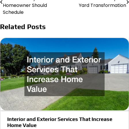
navigation
Homeowner Should
Yard Transformation
Schedule
Related Posts
Interior and Exterior Services That Increase
Home Value