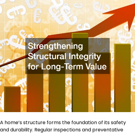
A home’s structure forms the foundation of its safety
and durability. Regular inspections and preventative