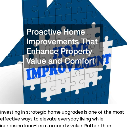
Investing in strategic home upgrades is one of the most
effective ways to
elevate
everyday living
while
increasing
long-term property value.
Rather than