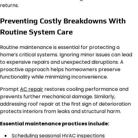
returns.
Preventing Costly Breakdowns With
Routine System Care
Routine maintenance is essential for protecting a
home’s critical systems. Ignoring minor issues can lead
to expensive repairs and unexpected disruptions. A
proactive approach helps homeowners preserve
functionality while minimizing inconvenience.
Prompt
AC repair
restores cooling performance and
prevents further mechanical damage. Similarly,
addressing roof repair at the first sign of deterioration
protects interiors from leaks and structural harm.
Essential maintenance practices include:
Scheduling seasonal HVAC inspections