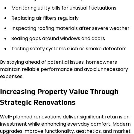
Monitoring utility bills for unusual fluctuations
Replacing air filters regularly
Inspecting roofing materials after severe weather
Sealing gaps around windows and doors
Testing safety systems such as smoke detectors
By staying ahead of potential issues, homeowners
maintain reliable performance and avoid unnecessary
expenses.
Increasing Property Value Through
Strategic Renovations
Well-planned renovations deliver significant returns on
investment while enhancing everyday comfort. Modern
upgrades improve functionality, aesthetics, and market