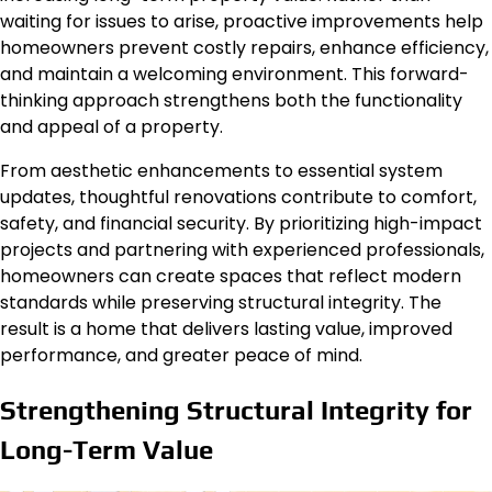
waiting for issues to arise, proactive improvements help
homeowners prevent costly repairs, enhance efficiency,
and maintain a welcoming environment.
This forward-
thinking approach
strengthens
both
the
functionality
and appeal
of a property
.
From aesthetic enhancements to essential system
updates, thoughtful renovations contribute to comfort,
safety, and financial security. By prioritizing high-impact
projects and partnering with experienced professionals,
homeowners can create spaces that reflect modern
standards while preserving structural integrity. The
result is a home that delivers lasting value, improved
performance, and greater peace of mind.
Strengthening Structural Integrity for
Long-Term Value