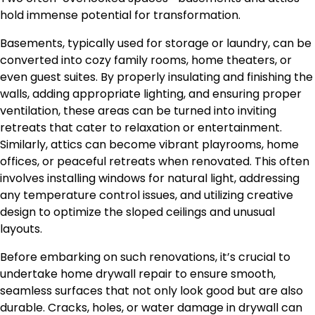
hold immense potential for transformation.
Basements, typically used for storage or laundry, can be
converted into cozy family rooms, home theaters, or
even guest suites. By properly insulating and finishing the
walls, adding appropriate lighting, and ensuring proper
ventilation,
these areas can be turned
into inviting
retreats
that cater to
relaxation or entertainment.
Similarly, attics can become vibrant playrooms, home
offices, or peaceful retreats when renovated.
This
often
involves installing windows for natural light, addressing
any
temperature control issues, and
utilizing
creative
design to optimize
the
sloped ceilings and unusual
layouts.
Before embarking on
such
renovations, it’s crucial to
undertake
home drywall
repair
to ensure smooth,
seamless surfaces that not only look good but are also
durable.
Cracks, holes, or water damage in drywall can