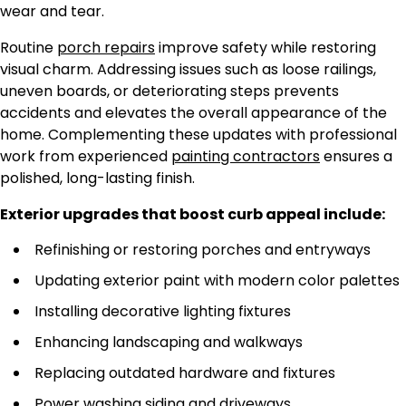
wear and tear.
Routine
porch repairs
improve safety while restoring
visual charm.
Addressing issues such as loose railings,
uneven boards, or deteriorating steps prevents
accidents and
elevates
the overall appearance
of the
home
.
Complementing these updates with professional
work from experienced
painting contractors
ensures a
polished, long-lasting finish.
Exterior upgrades that boost curb appeal include:
Refinishing or restoring porches and entryways
Updating exterior paint with modern color palettes
Installing decorative lighting fixtures
Enhancing landscaping and walkways
Replacing outdated hardware and fixtures
Power washing siding and driveways