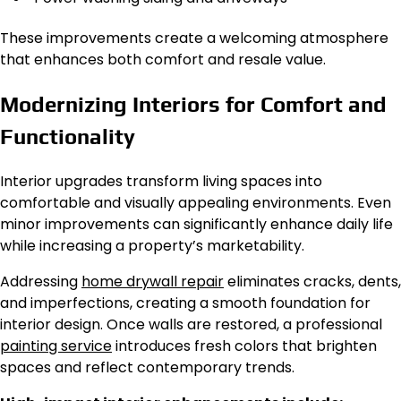
These improvements create a welcoming atmosphere
that enhances both comfort and resale value.
Modernizing Interiors for Comfort and
Functionality
Interior upgrades transform living spaces into
comfortable and visually appealing environments. Even
minor improvements can significantly enhance daily life
while increasing a property’s marketability.
Addressing
home drywall repair
eliminates cracks, dents,
and imperfections, creating a smooth foundation for
interior design. Once walls
are restored
, a professional
painting service
introduces fresh colors that brighten
spaces and reflect contemporary trends.