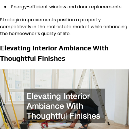
Energy-efficient window and door replacements
Strategic improvements position a property
competitively in the real estate market while enhancing
the homeowner’s quality of life.
Elevating Interior Ambiance With
Thoughtful Finishes