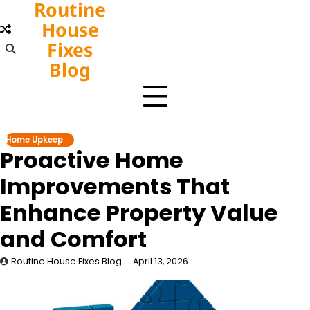
Routine
Skip
to
House
content
Fixes
Blog
Home Upkeep
Proactive Home
Improvements That
Enhance Property Value
and Comfort
Routine House Fixes Blog
April 13, 2026