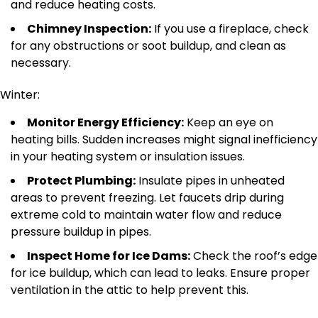
and reduce heating costs.
Chimney Inspection:
If you use a fireplace, check
for
any
obstructions or soot buildup
,
and clean as
necessary
.
Winter:
Monitor Energy Efficiency:
Keep an eye on
heating bills. Sudden increases might signal inefficiency
in your heating system or insulation issues.
Protect Plumbing:
Insulate pipes in unheated
areas to prevent freezing. Let faucets drip during
extreme cold to maintain water flow and reduce
pressure buildup in pipes.
Inspect Home for Ice Dams:
Check the roof’s edge
for ice buildup, which can lead to leaks.
Ensure proper
ventilation in the
attic to help prevent this.