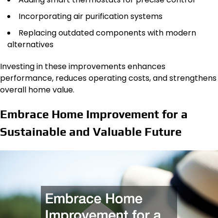
Incorporating air purification systems
Replacing outdated components with modern
alternatives
Investing in these improvements enhances
performance, reduces operating costs, and strengthens
overall home value.
Embrace Home Improvement for a
Sustainable and Valuable Future