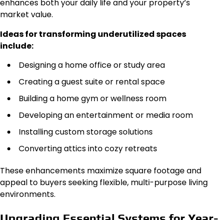
enhances both your daily life and your property’s
market value.
Ideas for transforming underutilized spaces
include:
Designing a home office or study area
Creating a guest suite or rental space
Building a home gym or wellness room
Developing an entertainment or media room
Installing custom storage solutions
Converting attics into cozy retreats
These enhancements maximize square footage and
appeal to buyers seeking flexible, multi-purpose living
environments.
Upgrading Essential Systems for Year-