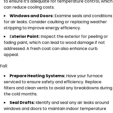
to ensure it’s adequate for temperature control, which
can reduce cooling costs.
Windows and Doors:
Examine seals and conditions
for air leaks. Consider caulking or replacing weather
stripping to improve energy efficiency.
E
xterior Paint:
Inspect the exterior for peeling or
fading paint, which can lead to wood damage if
not
addressed
.
A fresh coat can also enhance curb
appeal.
Fall:
Prepare Heating Systems:
Have your furnace
serviced to ensure safety and efficiency. Replace
filters and clean vents to avoid any breakdowns during
the cold months.
Seal Drafts:
Identify and seal any air leaks around
windows and doors to maintain indoor temperature