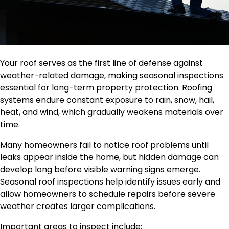
Your roof serves as the first line of defense against
weather-related damage, making seasonal inspections
essential for long-term property protection. Roofing
systems endure constant exposure to rain, snow, hail,
heat, and wind, which gradually weakens materials over
time.
Many homeowners fail to notice roof problems until
leaks appear inside the home, but hidden damage can
develop long before visible warning signs emerge.
Seasonal roof inspections help identify issues early and
allow homeowners to schedule repairs before severe
weather creates larger complications.
Important areas to inspect include: