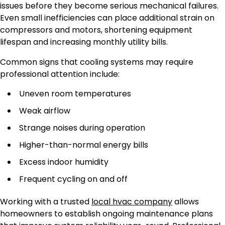
issues before they become serious mechanical failures.
Even small inefficiencies can place additional strain on
compressors and motors, shortening equipment
lifespan and increasing monthly utility bills.
Common signs that cooling systems may require
professional attention include:
Uneven room temperatures
Weak airflow
Strange noises during operation
Higher-than-normal energy bills
Excess indoor humidity
Frequent cycling on and off
Working with a trusted
local hvac company
allows
homeowners to establish ongoing maintenance plans