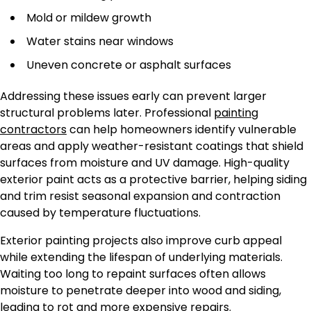
Mold or mildew growth
Water stains near windows
Uneven concrete or asphalt surfaces
Addressing these issues early can prevent larger
structural problems later. Professional
painting
contractors
can help homeowners identify vulnerable
areas and apply weather-resistant coatings that shield
surfaces from moisture and UV damage. High-quality
exterior paint acts as a protective barrier, helping siding
and trim resist seasonal expansion and contraction
caused by temperature fluctuations.
Exterior painting projects also improve curb appeal
while extending the lifespan of underlying materials.
Waiting too long to repaint surfaces often allows
moisture to penetrate deeper into wood and siding,
leading to rot and more expensive repairs.