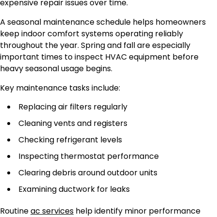
expensive repair issues over time.
A seasonal maintenance schedule helps homeowners
keep indoor comfort systems operating reliably
throughout the year. Spring and fall are especially
important times to inspect HVAC equipment before
heavy seasonal usage begins.
Key maintenance tasks include:
Replacing air filters regularly
Cleaning vents and registers
Checking refrigerant levels
Inspecting thermostat performance
Clearing debris around outdoor units
Examining ductwork for leaks
Routine
ac services
help identify minor performance