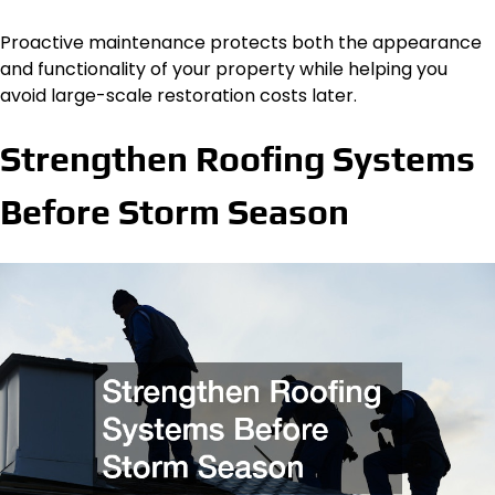
Proactive maintenance protects both the appearance
and functionality of your property while helping you
avoid large-scale restoration costs later.
Strengthen Roofing Systems
Before Storm Season