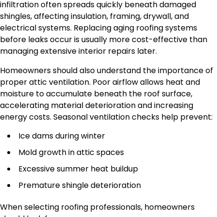
infiltration often spreads quickly beneath damaged
shingles, affecting insulation, framing, drywall, and
electrical systems. Replacing aging roofing systems
before leaks occur is usually more cost-effective than
managing extensive interior repairs later.
Homeowners should also understand the importance of
proper attic ventilation. Poor airflow allows heat and
moisture to accumulate beneath the roof surface,
accelerating material deterioration and increasing
energy costs. Seasonal ventilation checks help prevent:
Ice dams during winter
Mold growth in attic spaces
Excessive summer heat buildup
Premature shingle deterioration
When selecting roofing professionals, homeowners