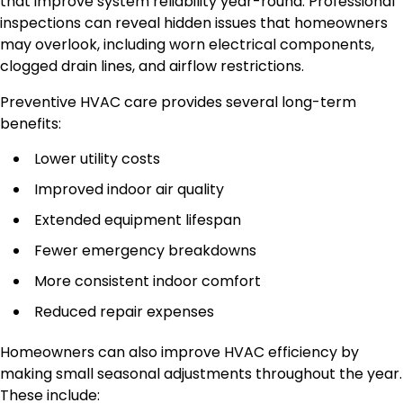
that improve system reliability year-round. Professional
inspections can reveal hidden issues that homeowners
may overlook, including worn electrical components,
clogged drain lines, and airflow restrictions.
Preventive HVAC care provides several long-term
benefits:
Lower utility costs
Improved indoor air quality
Extended equipment lifespan
Fewer emergency breakdowns
More consistent indoor comfort
Reduced repair expenses
Homeowners can also improve HVAC efficiency by
making small seasonal adjustments throughout the year.
These include: