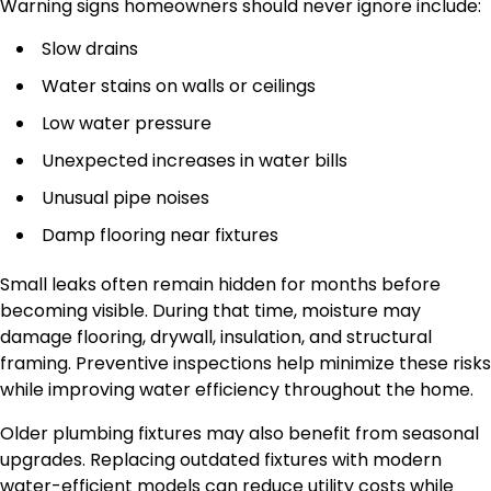
Warning signs homeowners should never ignore include:
Slow drains
Water stains on walls or ceilings
Low water pressure
Unexpected increases in water bills
Unusual pipe noises
Damp flooring near fixtures
Small leaks often remain hidden for months before
becoming visible. During that time, moisture may
damage flooring, drywall, insulation, and structural
framing. Preventive inspections help minimize these risks
while improving water efficiency throughout the home.
Older plumbing fixtures may also benefit from seasonal
upgrades. Replacing outdated fixtures with modern
water-efficient models can reduce utility costs while