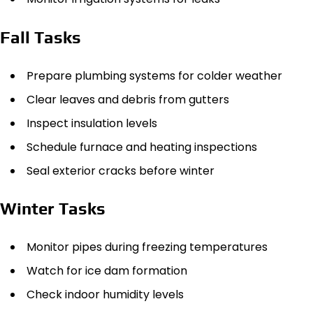
Fall Tasks
Prepare plumbing systems for colder weather
Clear leaves and debris from gutters
Inspect insulation levels
Schedule furnace and heating inspections
Seal exterior cracks before winter
Winter Tasks
Monitor pipes during freezing temperatures
Watch for ice dam formation
Check indoor humidity levels