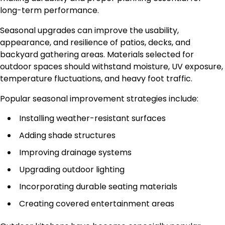
long-term performance.
Seasonal upgrades can improve the usability,
appearance, and resilience of patios, decks, and
backyard gathering areas. Materials selected for
outdoor spaces should withstand moisture, UV exposure,
temperature fluctuations, and heavy foot traffic.
Popular seasonal improvement strategies include:
Installing weather-resistant surfaces
Adding shade structures
Improving drainage systems
Upgrading outdoor lighting
Incorporating durable seating materials
Creating covered entertainment areas