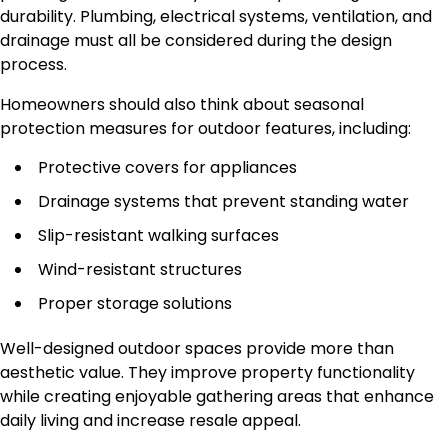
durability. Plumbing, electrical systems, ventilation, and
drainage must all be considered during the design
process.
Homeowners should also think about seasonal
protection measures for outdoor features, including:
Protective covers for appliances
Drainage systems that prevent standing water
Slip-resistant walking surfaces
Wind-resistant structures
Proper storage solutions
Well-designed outdoor spaces provide more than
aesthetic value. They improve property functionality
while creating enjoyable gathering areas that enhance
daily living and increase resale appeal.