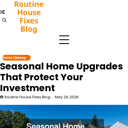
Routine
Skip
to
House
content
Fixes
Blog
Home Upkeep
Seasonal Home Upgrades
That Protect Your
Investment
Routine House Fixes Blog
May 29, 2026