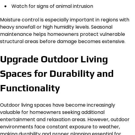
Watch for signs of animal intrusion
Moisture control is especially important in regions with
heavy snowfall or high humidity levels. Seasonal
maintenance helps homeowners protect vulnerable
structural areas before damage becomes extensive.
Upgrade Outdoor Living
Spaces for Durability and
Functionality
Outdoor living spaces have become increasingly
valuable for homeowners seeking additional
entertainment and relaxation areas. However, outdoor
environments face constant exposure to weather,
making durability and proper planning essential for