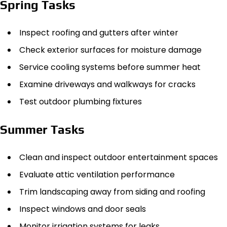
Spring Tasks
Inspect roofing and gutters after winter
Check exterior surfaces for moisture damage
Service cooling systems before summer heat
Examine driveways and walkways for cracks
Test outdoor plumbing fixtures
Summer Tasks
Clean and inspect outdoor entertainment spaces
Evaluate attic ventilation performance
Trim landscaping away from siding and roofing
Inspect windows and door seals
Monitor irrigation systems for leaks