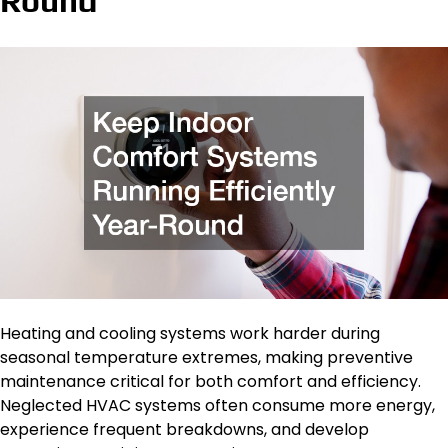
Round
Heating and cooling systems work harder during
seasonal temperature extremes, making preventive
maintenance critical for both comfort and efficiency.
Neglected HVAC systems often consume more energy,
experience frequent breakdowns, and develop