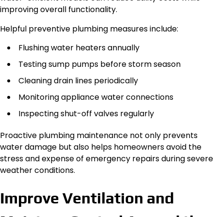
improving overall functionality.
Helpful preventive plumbing measures include:
Flushing water heaters annually
Testing sump pumps before storm season
Cleaning drain lines periodically
Monitoring appliance water connections
Inspecting shut-off valves regularly
Proactive plumbing maintenance not only prevents
water damage but also helps homeowners avoid the
stress and expense of emergency repairs during severe
weather conditions.
Improve Ventilation and