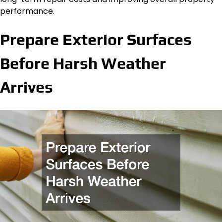
performance.
Prepare Exterior Surfaces
Before Harsh Weather
Arrives