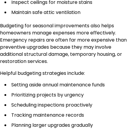
Inspect ceilings for moisture stains
Maintain safe attic ventilation
Budgeting for seasonal improvements also helps
homeowners manage expenses more effectively.
Emergency repairs are often far more expensive than
preventive upgrades because they may involve
additional structural damage, temporary housing, or
restoration services.
Helpful budgeting strategies include:
Setting aside annual maintenance funds
Prioritizing projects by urgency
Scheduling inspections proactively
Tracking maintenance records
Planning larger upgrades gradually