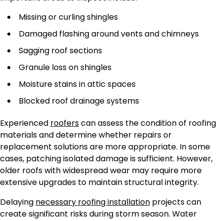
Missing or curling shingles
Damaged flashing around vents and chimneys
Sagging roof sections
Granule loss on shingles
Moisture stains in attic spaces
Blocked roof drainage systems
Experienced
roofers
can assess the condition of roofing
materials and determine whether repairs or
replacement solutions are more appropriate. In some
cases, patching isolated damage is sufficient. However,
older roofs with widespread wear may require more
extensive upgrades to maintain structural integrity.
Delaying
necessary roofing installation
projects can
create significant risks during storm season. Water