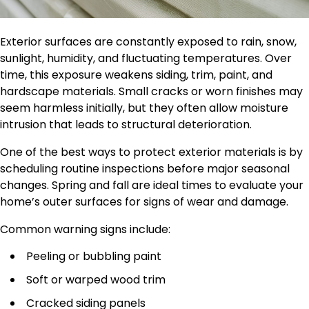
Exterior surfaces are constantly exposed to rain, snow,
sunlight, humidity, and fluctuating temperatures. Over
time, this exposure weakens siding, trim, paint, and
hardscape materials. Small cracks or worn finishes may
seem harmless initially, but they often allow moisture
intrusion that leads to structural deterioration.
One of the best ways to protect exterior materials is by
scheduling routine inspections before major seasonal
changes. Spring and fall are ideal times to evaluate your
home’s outer surfaces for signs of wear and damage.
Common warning signs include:
Peeling or bubbling paint
Soft or warped wood trim
Cracked siding panels