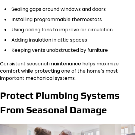
Sealing gaps around windows and doors
Installing programmable thermostats
Using ceiling fans to improve air circulation
Adding insulation in attic spaces
Keeping vents unobstructed by furniture
Consistent seasonal maintenance helps maximize
comfort while protecting one of the home’s most
important mechanical systems.
Protect Plumbing Systems
From Seasonal Damage