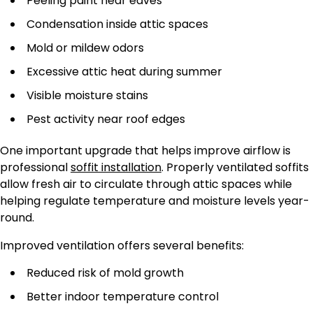
Peeling paint near eaves
Condensation inside attic spaces
Mold or mildew odors
Excessive attic heat during summer
Visible moisture stains
Pest activity near roof edges
One important upgrade that helps improve airflow is
professional
soffit installation
. Properly ventilated soffits
allow fresh air to circulate through attic spaces while
helping regulate temperature and moisture levels year-
round.
Improved ventilation offers several benefits:
Reduced risk of mold growth
Better indoor temperature control