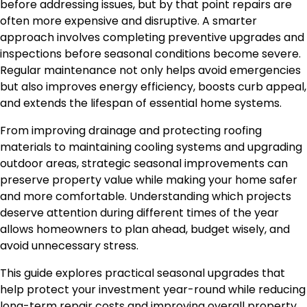
before addressing issues, but by that point repairs are
often more expensive and disruptive. A smarter
approach involves completing preventive upgrades and
inspections before seasonal conditions become severe.
Regular maintenance not only helps avoid emergencies
but also improves energy efficiency, boosts curb appeal,
and extends the lifespan of essential home systems.
From improving drainage and protecting roofing
materials to maintaining cooling systems and upgrading
outdoor areas, strategic seasonal improvements can
preserve property value while making your home safer
and more comfortable. Understanding which projects
deserve attention during different times of the year
allows homeowners to plan ahead, budget wisely, and
avoid unnecessary stress.
This guide explores practical seasonal upgrades that
help protect your investment year-round while reducing
long-term repair costs and improving overall property