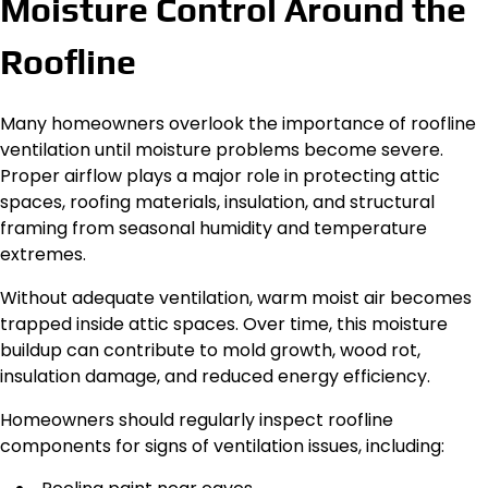
Moisture Control Around the
Roofline
Many homeowners overlook the importance of roofline
ventilation until moisture problems become severe.
Proper airflow plays a major role in protecting attic
spaces, roofing materials, insulation, and structural
framing from seasonal humidity and temperature
extremes.
Without adequate ventilation, warm moist air becomes
trapped inside attic spaces. Over time, this moisture
buildup can contribute to mold growth, wood rot,
insulation damage, and reduced energy efficiency.
Homeowners should regularly inspect roofline
components for signs of ventilation issues, including: