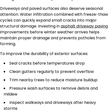
Driveways and paved surfaces also deserve seasonal
attention. Water infiltration combined with freeze-thaw
cycles can quickly expand small cracks into major
structural damage. Investing in
asphalt driveway paving
improvements before winter weather arrives helps
maintain proper drainage and prevents potholes from
forming.
To improve the durability of exterior surfaces:
Seal cracks before temperatures drop
Clean gutters regularly to prevent overflow
Trim nearby trees to reduce moisture buildup
Pressure wash surfaces to remove debris and
mildew
Inspect walkways and driveways after heavy
storms