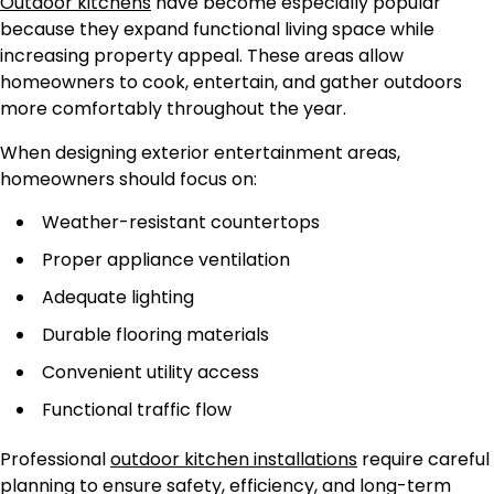
Outdoor kitchens
have become especially popular
because they expand functional living space while
increasing property appeal. These areas allow
homeowners to cook, entertain, and gather outdoors
more comfortably throughout the year.
When designing exterior entertainment areas,
homeowners should focus on:
Weather-resistant countertops
Proper appliance ventilation
Adequate lighting
Durable flooring materials
Convenient utility access
Functional traffic flow
Professional
outdoor kitchen installations
require careful
planning to ensure safety, efficiency, and long-term