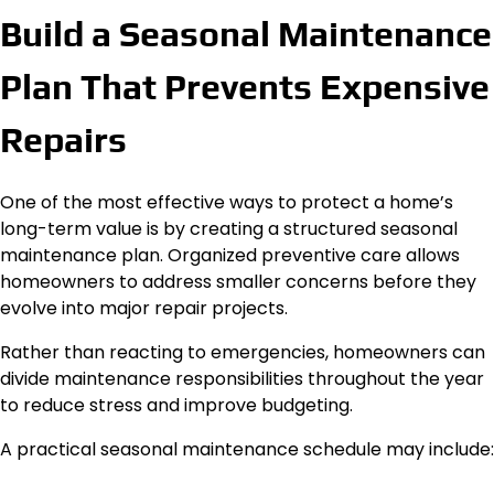
Build a Seasonal Maintenance
Plan That Prevents Expensive
Repairs
One of the most effective ways to protect a home’s
long-term value is by creating a structured seasonal
maintenance plan. Organized preventive care allows
homeowners to address smaller concerns before they
evolve into major repair projects.
Rather than reacting to emergencies, homeowners can
divide maintenance responsibilities throughout the year
to reduce stress and improve budgeting.
A practical seasonal maintenance schedule may include: