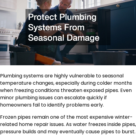
Plumbing systems are highly vulnerable to seasonal
temperature changes, especially during colder months
when freezing conditions threaten exposed pipes. Even
minor plumbing issues can escalate quickly if
homeowners fail to identify problems early.
Frozen pipes remain one of the most expensive winter-
related home repair issues. As water freezes inside pipes,
pressure builds and may eventually cause pipes to burst.