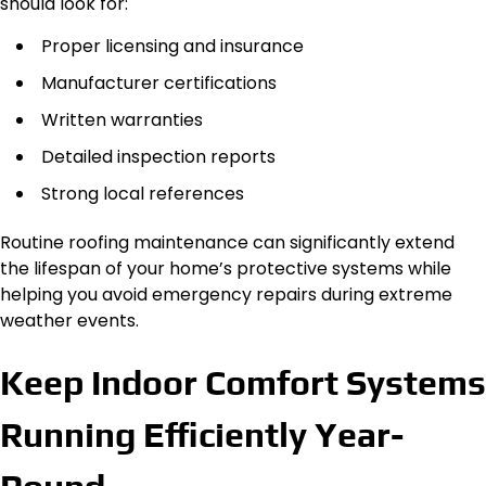
should look for:
Proper licensing and insurance
Manufacturer certifications
Written warranties
Detailed inspection reports
Strong local references
Routine roofing maintenance can significantly extend
the lifespan of your home’s protective systems while
helping you avoid emergency repairs during extreme
weather events.
Keep Indoor Comfort Systems
Running Efficiently Year-