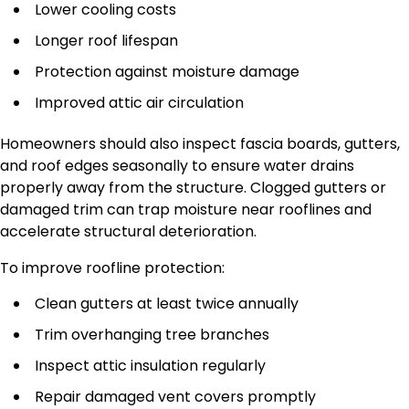
Lower cooling costs
Longer roof lifespan
Protection against moisture damage
Improved attic air circulation
Homeowners should also inspect fascia boards, gutters,
and roof edges seasonally to ensure water drains
properly away from the structure. Clogged gutters or
damaged trim can trap moisture near rooflines and
accelerate structural deterioration.
To improve roofline protection:
Clean gutters at least twice annually
Trim overhanging tree branches
Inspect attic insulation regularly
Repair damaged vent covers promptly