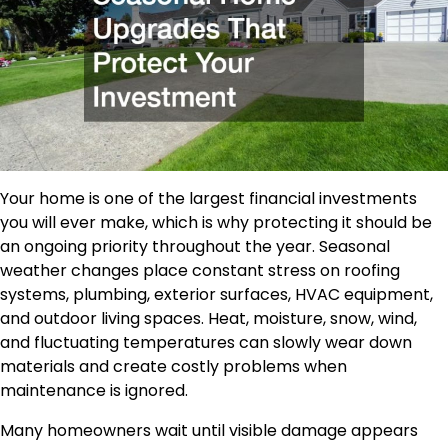
Your home is one of the largest financial investments
you will ever make, which is why protecting it should be
an ongoing priority throughout the year. Seasonal
weather changes place constant stress on roofing
systems, plumbing, exterior surfaces, HVAC equipment,
and outdoor living spaces. Heat, moisture, snow, wind,
and fluctuating temperatures can slowly wear down
materials and create costly problems when
maintenance is ignored.
Many homeowners wait until visible damage appears