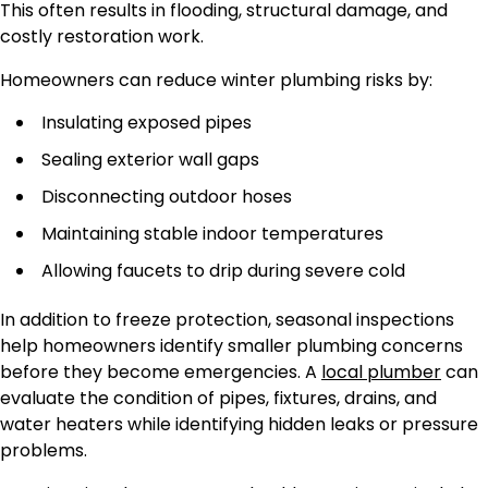
This often results in flooding, structural damage, and
costly restoration work.
Homeowners can reduce winter plumbing risks by:
Insulating exposed pipes
Sealing exterior wall gaps
Disconnecting outdoor hoses
Maintaining stable indoor temperatures
Allowing faucets to drip during severe cold
In addition to freeze protection, seasonal inspections
help homeowners identify smaller plumbing concerns
before they become emergencies. A
local plumber
can
evaluate the condition of pipes, fixtures, drains, and
water heaters while identifying hidden leaks or pressure
problems.