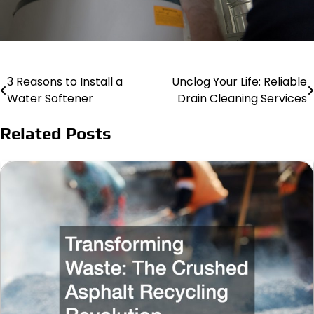
3 Reasons to Install a
Unclog Your Life: Reliable
Post
Water Softener
Drain Cleaning Services
navigation
Related Posts