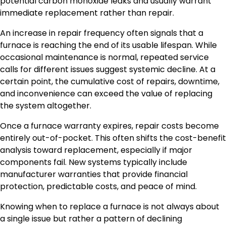
potential carbon monoxide leaks and usually warrant
immediate replacement rather than repair.
An increase in repair frequency often signals that a
furnace is reaching the end of its usable lifespan. While
occasional maintenance is normal, repeated service
calls for different issues suggest systemic decline. At a
certain point, the cumulative cost of repairs, downtime,
and inconvenience can exceed the value of replacing
the system altogether.
Once a furnace warranty expires, repair costs become
entirely out-of-pocket. This often shifts the cost-benefit
analysis toward replacement, especially if major
components fail. New systems typically include
manufacturer warranties that provide financial
protection, predictable costs, and peace of mind.
Knowing when to replace a furnace is not always about
a single issue but rather a pattern of declining