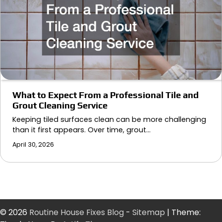
What to Expect From a Professional Tile and
Grout Cleaning Service
Keeping tiled surfaces clean can be more challenging
than it first appears. Over time, grout…
April 30, 2026
© 2026
Routine House Fixes Blog
-
Sitemap
| Theme: