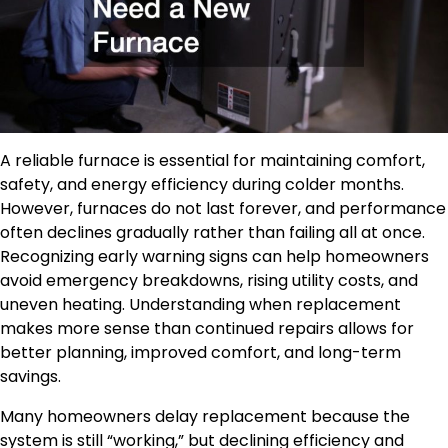
A reliable furnace is essential for maintaining comfort,
safety, and energy efficiency during colder months.
However, furnaces do not last forever, and performance
often declines gradually rather than failing all at once.
Recognizing early warning signs can help homeowners
avoid emergency breakdowns, rising utility costs, and
uneven heating. Understanding when replacement
makes more sense than continued repairs allows for
better planning, improved comfort, and long-term
savings.
Many homeowners delay replacement because the
system is still “working,” but declining efficiency and