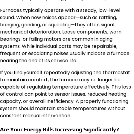
Furnaces typically operate with a steady, low-level
sound. When new noises appear—such as rattling,
banging, grinding, or squealing—they often signal
mechanical deterioration. Loose components, worn
bearings, or failing motors are common in aging
systems. While individual parts may be repairable,
frequent or escalating noises usually indicate a furnace
nearing the end of its service life.
If you find yourself repeatedly adjusting the thermostat
to maintain comfort, the furnace may no longer be
capable of regulating temperature effectively. This loss
of control can point to sensor issues, reduced heating
capacity, or overall inefficiency. A properly functioning
system should maintain stable temperatures without
constant manual intervention.
Are Your Energy Bills Increasing Significantly?