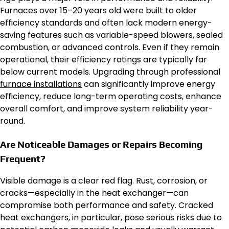
Furnaces over 15–20 years old were built to older
efficiency standards and often lack modern energy-
saving features such as variable-speed blowers, sealed
combustion, or advanced controls. Even if they remain
operational, their efficiency ratings are typically far
below current models. Upgrading through professional
furnace installations
can significantly improve energy
efficiency, reduce long-term operating costs, enhance
overall comfort, and improve system reliability year-
round.
Are Noticeable Damages or Repairs Becoming
Frequent?
Visible damage is a clear red flag. Rust, corrosion, or
cracks—especially in the heat exchanger—can
compromise both performance and safety. Cracked
heat exchangers, in particular, pose serious risks due to