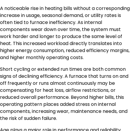
A noticeable rise in heating bills without a corresponding
increase in usage, seasonal demand, or utility rates is
often tied to furnace inefficiency. As internal
components wear down over time, the system must
work harder and longer to produce the same level of
heat. This increased workload directly translates into
higher energy consumption, reduced efficiency margins,
and higher monthly operating costs.
Short cycling or extended run times are both common
signs of declining efficiency. A furnace that turns on and
off frequently or runs almost continuously may be
compensating for heat loss, airflow restrictions, or
reduced overall performance. Beyond higher bills, this
operating pattern places added stress on internal
components, increasing wear, maintenance needs, and
the risk of sudden failure.
Age plays a major role in performance and reliability.