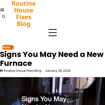
Routine
Skip
to
House
content
Fixes
Blog
Home
Signs You May Need a New
Furnace
Routine House Fixes Blog
January 26, 2026