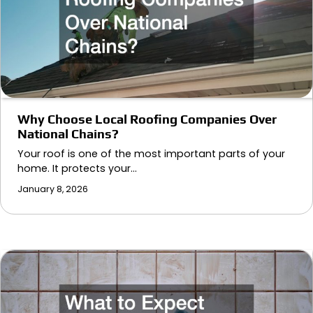
Why Choose Local Roofing Companies Over
National Chains?
Your roof is one of the most important parts of your
home. It protects your…
January 8, 2026