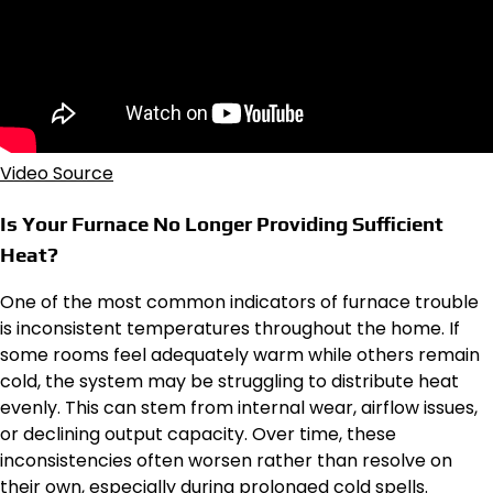
Video Source
Is Your Furnace No Longer Providing Sufficient
Heat?
One of the most common indicators of furnace trouble
is inconsistent temperatures throughout the home. If
some rooms feel adequately warm while others remain
cold, the system may be struggling to distribute heat
evenly. This can stem from internal wear, airflow issues,
or declining output capacity. Over time, these
inconsistencies often worsen rather than resolve on
their own, especially during prolonged cold spells.