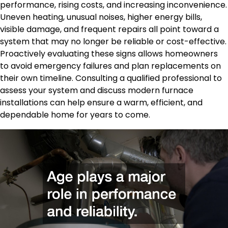
performance, rising costs, and increasing inconvenience.
Uneven heating, unusual noises, higher energy bills,
visible damage, and frequent repairs all point toward a
system that may no longer be reliable or cost-effective.
Proactively evaluating these signs allows homeowners
to avoid emergency failures and plan replacements on
their own timeline. Consulting a qualified professional to
assess your system and discuss modern furnace
installations can help ensure a warm, efficient, and
dependable home for years to come.