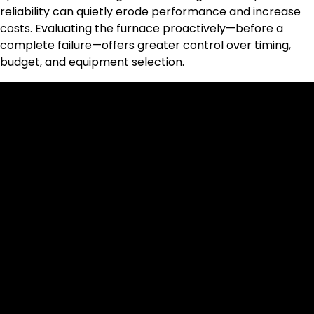
reliability can quietly erode performance and increase
costs. Evaluating the furnace proactively—before a
complete failure—offers greater control over timing,
budget, and equipment selection.