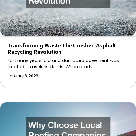
Transforming Waste The Crushed Asphalt
Recycling Revolution
For many years, old and damaged pavement was
treated as useless debris. When roads or…
January 8, 2026