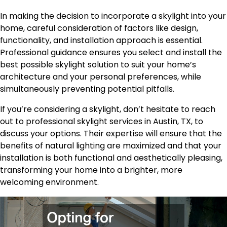
In making the decision to incorporate a skylight into your
home, careful consideration of factors like design,
functionality, and installation approach is essential.
Professional guidance ensures you select and install the
best possible skylight solution to suit your home’s
architecture and your personal preferences, while
simultaneously preventing potential pitfalls.
If you’re considering a skylight, don’t hesitate to reach
out to professional skylight services in Austin, TX, to
discuss your options. Their expertise will ensure that the
benefits of natural lighting are maximized and that your
installation is both functional and aesthetically pleasing,
transforming your home into a brighter, more
welcoming environment.