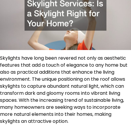
Skylights have long been revered not only as aesthetic
features that add a touch of elegance to any home but
also as practical additions that enhance the living
environment. The unique positioning on the roof allows
skylights to capture abundant natural light, which can
transform dark and gloomy rooms into vibrant living
spaces. With the increasing trend of sustainable living,
many homeowners are seeking ways to incorporate
more natural elements into their homes, making
skylights an attractive option.