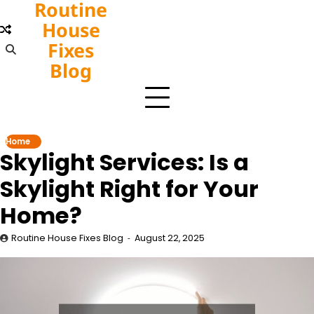
Routine
Skip
to
House
content
Fixes
Blog
Home
Skylight Services: Is a
Skylight Right for Your
Home?
Routine House Fixes Blog
August 22, 2025