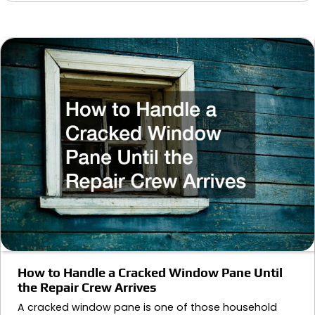
How to Handle a Cracked Window Pane Until
the Repair Crew Arrives
A cracked window pane is one of those household