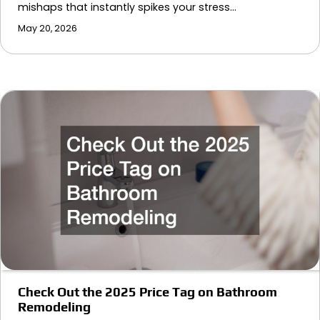
mishaps that instantly spikes your stress…
May 20, 2026
Check Out the 2025 Price Tag on Bathroom
Remodeling