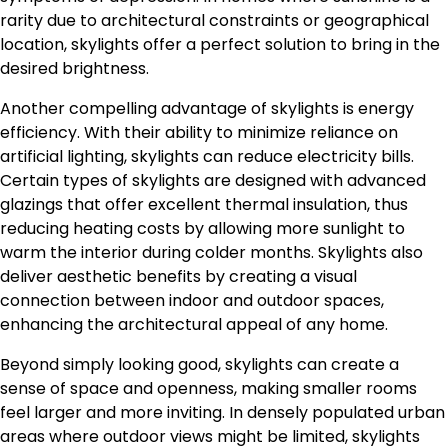
rarity due to architectural constraints or geographical
location, skylights offer a perfect solution to bring in the
desired brightness.
Another compelling advantage of skylights is energy
efficiency. With their ability to minimize reliance on
artificial lighting, skylights can reduce electricity bills.
Certain types of skylights are designed with advanced
glazings that offer excellent thermal insulation, thus
reducing heating costs by allowing more sunlight to
warm the interior during colder months. Skylights also
deliver aesthetic benefits by creating a visual
connection between indoor and outdoor spaces,
enhancing the architectural appeal of any home.
Beyond simply looking good, skylights can create a
sense of space and openness, making smaller rooms
feel larger and more inviting. In densely populated urban
areas where outdoor views might be limited, skylights