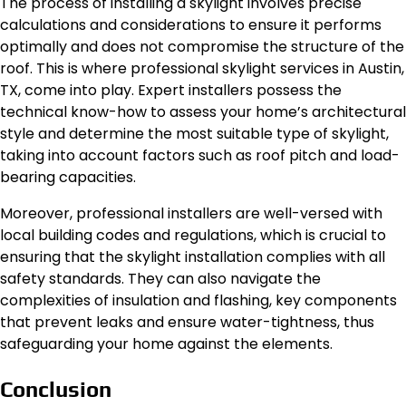
The process of installing a skylight involves precise
calculations and considerations to ensure it performs
optimally and does not compromise the structure of the
roof. This is where professional skylight services in Austin,
TX, come into play. Expert installers possess the
technical know-how to assess your home’s architectural
style and determine the most suitable type of skylight,
taking into account factors such as roof pitch and load-
bearing capacities.
Moreover, professional installers are well-versed with
local building codes and regulations, which is crucial to
ensuring that the skylight installation complies with all
safety standards. They can also navigate the
complexities of insulation and flashing, key components
that prevent leaks and ensure water-tightness, thus
safeguarding your home against the elements.
Conclusion