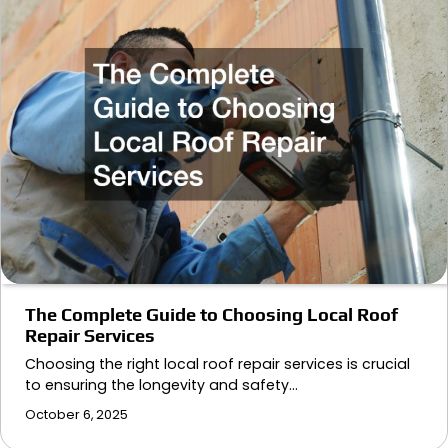
The Complete Guide to Choosing Local Roof
Repair Services
Choosing the right local roof repair services is crucial
to ensuring the longevity and safety…
October 6, 2025