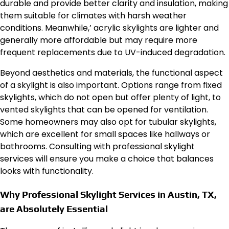
durable and provide better clarity and insulation, making
them suitable for climates with harsh weather
conditions. Meanwhile,’ acrylic skylights are lighter and
generally more affordable but may require more
frequent replacements due to UV-induced degradation.
Beyond aesthetics and materials, the functional aspect
of a skylight is also important. Options range from fixed
skylights, which do not open but offer plenty of light, to
vented skylights that can be opened for ventilation.
Some homeowners may also opt for tubular skylights,
which are excellent for small spaces like hallways or
bathrooms. Consulting with professional skylight
services will ensure you make a choice that balances
looks with functionality.
Why Professional Skylight Services in Austin, TX,
are Absolutely Essential