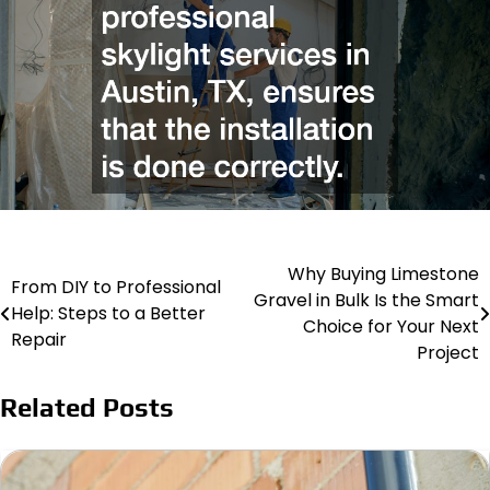
Why Buying Limestone
Post
From DIY to Professional
Gravel in Bulk Is the Smart
Help: Steps to a Better
navigation
Choice for Your Next
Repair
Project
Related Posts