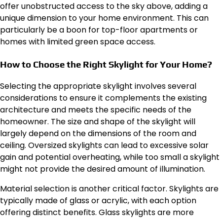
offer unobstructed access to the sky above, adding a
unique dimension to your home environment. This can
particularly be a boon for top-floor apartments or
homes with limited green space access.
How to Choose the Right Skylight for Your Home?
Selecting the appropriate skylight involves several
considerations to ensure it complements the existing
architecture and meets the specific needs of the
homeowner. The size and shape of the skylight will
largely depend on the dimensions of the room and
ceiling. Oversized skylights can lead to excessive solar
gain and potential overheating, while too small a skylight
might not provide the desired amount of illumination.
Material selection is another critical factor. Skylights are
typically made of glass or acrylic, with each option
offering distinct benefits. Glass skylights are more