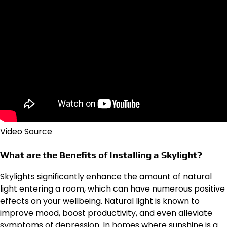
Video Source
What are the Benefits of Installing a Skylight?
Skylights significantly enhance the amount of natural
light entering a room, which can have numerous positive
effects on your wellbeing. Natural light is known to
improve mood, boost productivity, and even alleviate
symptoms of depression. In homes where sunshine is a