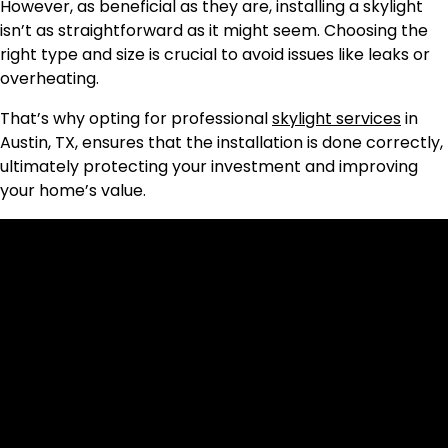
However, as beneficial as they are, installing a skylight
isn’t as straightforward as it might seem. Choosing the
right type and size is crucial to avoid issues like leaks or
overheating.
That’s why opting for professional
skylight services
in
Austin, TX, ensures that the installation is done correctly,
ultimately protecting your investment and improving
your home’s value.