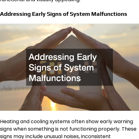
Addressing Early Signs of System Malfunctions
Heating and cooling systems often show early warning
signs when something is not functioning properly. These
signs may include unusual noises, inconsistent