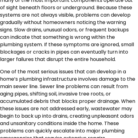
many of the most important components operate out
of sight beneath floors or underground. Because these
systems are not always visible, problems can develop
gradually without homeowners noticing the warning
signs. Slow drains, unusual odors, or frequent backups
can indicate that something is wrong within the
plumbing system. If these symptoms are ignored, small
blockages or cracks in pipes can eventually turn into
larger failures that disrupt the entire household.
One of the most serious issues that can develop in a
home’s plumbing infrastructure involves damage to the
main sewer line. Sewer line problems can result from
aging pipes, shifting soil, invasive tree roots, or
accumulated debris that blocks proper drainage. When
these issues are not addressed early, wastewater may
begin to back up into drains, creating unpleasant odors
and unsanitary conditions inside the home. These
problems can quickly escalate into major plumbing