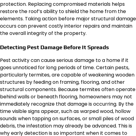
protection. Replacing compromised materials helps
restore the roof’s ability to shield the home from the
elements. Taking action before major structural damage
occurs can prevent costly interior repairs and maintain
the overall integrity of the property.
Detecting Pest Damage Before It Spreads
Pest activity can cause serious damage to a home if it
goes unnoticed for long periods of time. Certain pests,
particularly termites, are capable of weakening wooden
structures by feeding on framing, flooring, and other
structural components. Because termites often operate
behind walls or beneath flooring, homeowners may not
immediately recognize that damage is occurring. By the
time visible signs appear, such as warped wood, hollow
sounds when tapping on surfaces, or small piles of wood
debris, the infestation may already be advanced. This is
why early detection is so important when it comes to