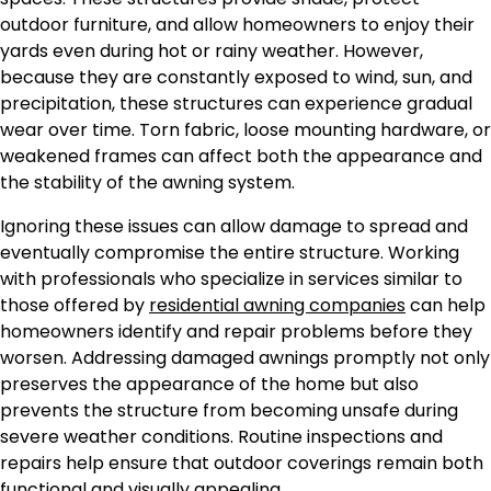
outdoor furniture, and allow homeowners to enjoy their
yards even during hot or rainy weather. However,
because they are constantly exposed to wind, sun, and
precipitation, these structures can experience gradual
wear over time. Torn fabric, loose mounting hardware, or
weakened frames can affect both the appearance and
the stability of the awning system.
Ignoring these issues can allow damage to spread and
eventually compromise the entire structure. Working
with professionals who specialize in services similar to
those offered by
residential awning companies
can help
homeowners identify and repair problems before they
worsen. Addressing damaged awnings promptly not only
preserves the appearance of the home but also
prevents the structure from becoming unsafe during
severe weather conditions. Routine inspections and
repairs help ensure that outdoor coverings remain both
functional and visually appealing.