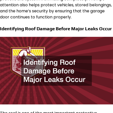
attention also helps protect vehicles, stored belongings,
and the home’s security by ensuring that the garage
door continues to function properly.
Identifying Roof Damage Before Major Leaks Occur