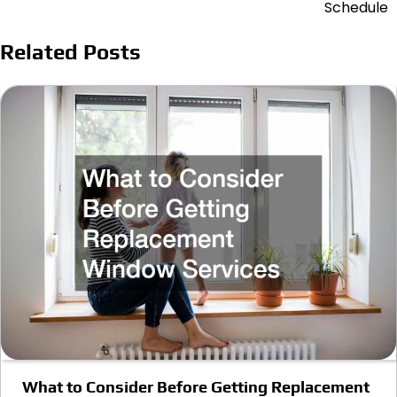
Schedule
Related Posts
What to Consider Before Getting Replacement