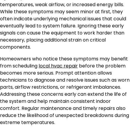
temperatures, weak airflow, or increased energy bills.
While these symptoms may seem minor at first, they
often indicate underlying mechanical issues that could
eventually lead to system failure. Ignoring these early
signals can cause the equipment to work harder than
necessary, placing additional strain on critical
components.
Homeowners who notice these symptoms may benefit
from scheduling
local hvac repair
before the problem
becomes more serious. Prompt attention allows
technicians to diagnose and resolve issues such as worn
parts, airflow restrictions, or refrigerant imbalances.
Addressing these concerns early can extend the life of
the system and help maintain consistent indoor
comfort. Regular maintenance and timely repairs also
reduce the likelihood of unexpected breakdowns during
extreme temperatures.