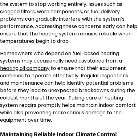
the system to stop working entirely. Issues such as
clogged filters, worn components, or fuel delivery
problems can gradually interfere with the system’s
performance. Addressing these concerns early can help
ensure that the heating system remains reliable when
temperatures begin to drop.
Homeowners who depend on fuel-based heating
systems may occasionally need assistance
from a
heating oil company
to ensure that their equipment
continues to operate effectively. Regular inspections
and maintenance can help identify potential problems
before they lead to unexpected breakdowns during the
coldest months of the year. Taking care of heating
system repairs promptly helps maintain indoor comfort
while also preventing more serious damage to the
equipment over time.
Maintaining Reliable Indoor Climate Control