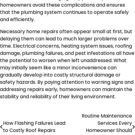
homeowners avoid these complications and ensures
that the plumbing system continues to operate safely
and efficiently.
Necessary home repairs often appear small at first, but
delaying them can lead to much larger problems over
time. Electrical concerns, heating system issues, roofing
damage, plumbing failures, and pest infestations all have
the potential to worsen when left unaddressed. What
may initially seem like a minor inconvenience can
gradually develop into costly structural damage or
safety hazards. By paying attention to warning signs and
addressing repairs early, homeowners can maintain the
stability and reliability of their living environment.
Routine Maintenance
Post
How Flashing Failures Lead
Services Every
navigation
to Costly Roof Repairs
Homeowner Should