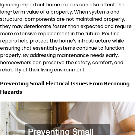
Ignoring important home repairs can also affect the
long-term value of a property. When systems and
structural components are not maintained properly,
they may deteriorate faster than expected and require
more extensive replacement in the future. Routine
repairs help protect the home’s infrastructure while
ensuring that essential systems continue to function
properly. By addressing maintenance needs early,
homeowners can preserve the safety, comfort, and
reliability of their living environment.
Preventing Small Electrical Issues From Becoming
Hazards