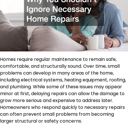
Homes require regular maintenance to remain safe,
comfortable, and structurally sound. Over time, small
problems can develop in many areas of the home,
including electrical systems, heating equipment, roofing,
and plumbing. While some of these issues may appear
minor at first, delaying repairs can allow the damage to
grow more serious and expensive to address later.
Homeowners who respond quickly to necessary repairs
can often prevent small problems from becoming
larger structural or safety concerns.