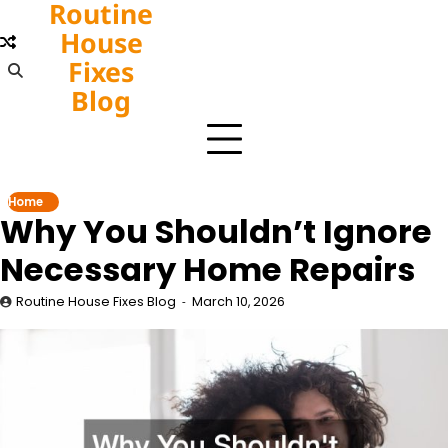
Routine
Skip
to
House
content
Fixes
Blog
Home
Why You Shouldn’t Ignore
Necessary Home Repairs
Routine House Fixes Blog
March 10, 2026