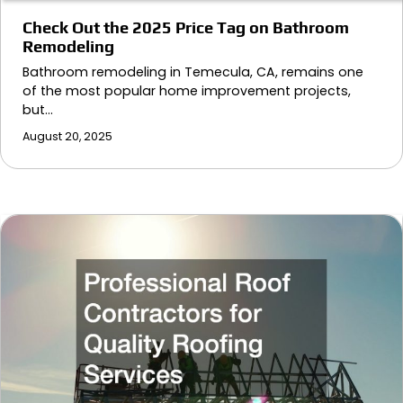
Check Out the 2025 Price Tag on Bathroom
Remodeling
Bathroom remodeling in Temecula, CA, remains one
of the most popular home improvement projects,
but…
August 20, 2025