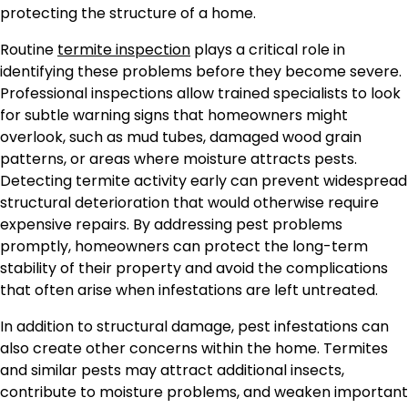
protecting the structure of a home.
Routine
termite inspection
plays a critical role in
identifying these problems before they become severe.
Professional inspections allow trained specialists to look
for subtle warning signs that homeowners might
overlook, such as mud tubes, damaged wood grain
patterns, or areas where moisture attracts pests.
Detecting termite activity early can prevent widespread
structural deterioration that would otherwise require
expensive repairs. By addressing pest problems
promptly, homeowners can protect the long-term
stability of their property and avoid the complications
that often arise when infestations are left untreated.
In addition to structural damage, pest infestations can
also create other concerns within the home. Termites
and similar pests may attract additional insects,
contribute to moisture problems, and weaken important