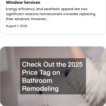
Window Services
Energy efficiency and aesthetic appeal are two
significant reasons homeowners consider replacing
their windows. However,…
August 7, 2025