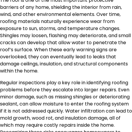
The roof is one of the most important protective
barriers of any home, shielding the interior from rain,
wind, and other environmental elements. Over time,
roofing materials naturally experience wear from
exposure to sun, storms, and temperature changes.
Shingles may loosen, flashing may deteriorate, and small
cracks can develop that allow water to penetrate the
roof’s surface. When these early warning signs are
overlooked, they can eventually lead to leaks that
damage ceilings, insulation, and structural components
within the home.
Regular inspections play a key role in identifying roofing
problems before they escalate into larger repairs. Even
minor damage, such as missing shingles or deteriorating
sealant, can allow moisture to enter the roofing system
if it is not addressed quickly. Water infiltration can lead to
mold growth, wood rot, and insulation damage, all of
which may require costly repairs inside the home.