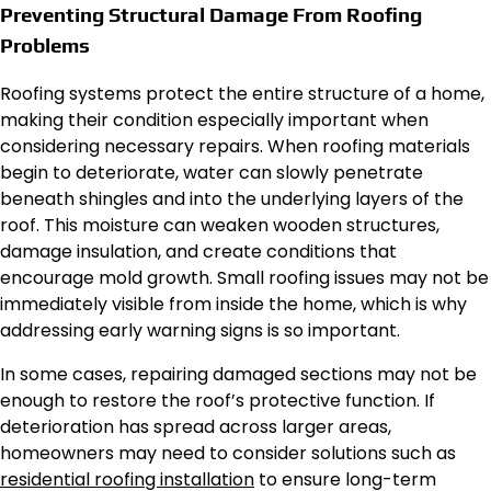
Preventing Structural Damage From Roofing
Problems
Roofing systems protect the entire structure of a home,
making their condition especially important when
considering necessary repairs. When roofing materials
begin to deteriorate, water can slowly penetrate
beneath shingles and into the underlying layers of the
roof. This moisture can weaken wooden structures,
damage insulation, and create conditions that
encourage mold growth. Small roofing issues may not be
immediately visible from inside the home, which is why
addressing early warning signs is so important.
In some cases, repairing damaged sections may not be
enough to restore the roof’s protective function. If
deterioration has spread across larger areas,
homeowners may need to consider solutions such as
residential roofing installation
to ensure long-term