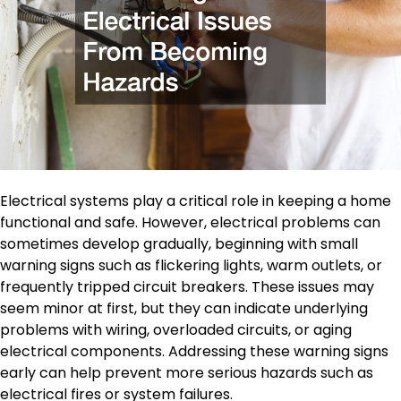
Electrical systems play a critical role in keeping a home
functional and safe. However, electrical problems can
sometimes develop gradually, beginning with small
warning signs such as flickering lights, warm outlets, or
frequently tripped circuit breakers. These issues may
seem minor at first, but they can indicate underlying
problems with wiring, overloaded circuits, or aging
electrical components. Addressing these warning signs
early can help prevent more serious hazards such as
electrical fires or system failures.