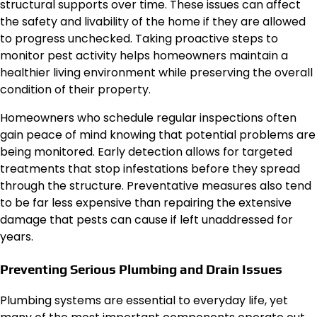
structural supports over time. These issues can affect
the safety and livability of the home if they are allowed
to progress unchecked. Taking proactive steps to
monitor pest activity helps homeowners maintain a
healthier living environment while preserving the overall
condition of their property.
Homeowners who schedule regular inspections often
gain peace of mind knowing that potential problems are
being monitored. Early detection allows for targeted
treatments that stop infestations before they spread
through the structure. Preventative measures also tend
to be far less expensive than repairing the extensive
damage that pests can cause if left unaddressed for
years.
Preventing Serious Plumbing and Drain Issues
Plumbing systems are essential to everyday life, yet