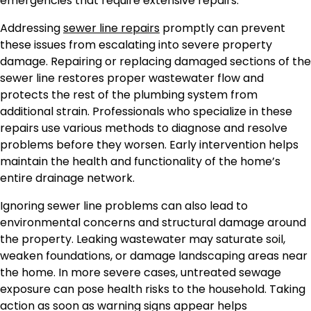
emergencies that require extensive repairs.
Addressing
sewer line repairs
promptly can prevent
these issues from escalating into severe property
damage. Repairing or replacing damaged sections of the
sewer line restores proper wastewater flow and
protects the rest of the plumbing system from
additional strain. Professionals who specialize in these
repairs use various methods to diagnose and resolve
problems before they worsen. Early intervention helps
maintain the health and functionality of the home’s
entire drainage network.
Ignoring sewer line problems can also lead to
environmental concerns and structural damage around
the property. Leaking wastewater may saturate soil,
weaken foundations, or damage landscaping areas near
the home. In more severe cases, untreated sewage
exposure can pose health risks to the household. Taking
action as soon as warning signs appear helps