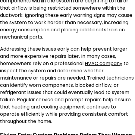
components within the system are beginning to fail or
that airflow is being restricted somewhere within the
ductwork. Ignoring these early warning signs may cause
the system to work harder than necessary, increasing
energy consumption and placing additional strain on
mechanical parts.
Addressing these issues early can help prevent larger
and more expensive repairs later. In many cases,
homeowners rely on a professional
HVAC company
to
inspect the system and determine whether
maintenance or repairs are needed. Trained technicians
can identify worn components, blocked airflow, or
refrigerant issues that could eventually lead to system
failure. Regular service and prompt repairs help ensure
that heating and cooling equipment continues to
operate efficiently while providing consistent comfort
throughout the home.
Fixing Entry System Problems Before They Worsen