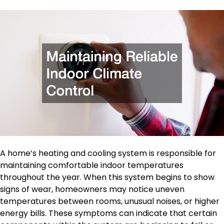
A home’s heating and cooling system is responsible for
maintaining comfortable indoor temperatures
throughout the year. When this system begins to show
signs of wear, homeowners may notice uneven
temperatures between rooms, unusual noises, or higher
energy bills. These symptoms can indicate that certain