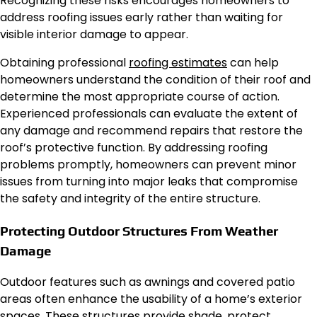
Recognizing these risks encourages homeowners to
address roofing issues early rather than waiting for
visible interior damage to appear.
Obtaining professional
roofing estimates
can help
homeowners understand the condition of their roof and
determine the most appropriate course of action.
Experienced professionals can evaluate the extent of
any damage and recommend repairs that restore the
roof’s protective function. By addressing roofing
problems promptly, homeowners can prevent minor
issues from turning into major leaks that compromise
the safety and integrity of the entire structure.
Protecting Outdoor Structures From Weather
Damage
Outdoor features such as awnings and covered patio
areas often enhance the usability of a home’s exterior
spaces. These structures provide shade, protect