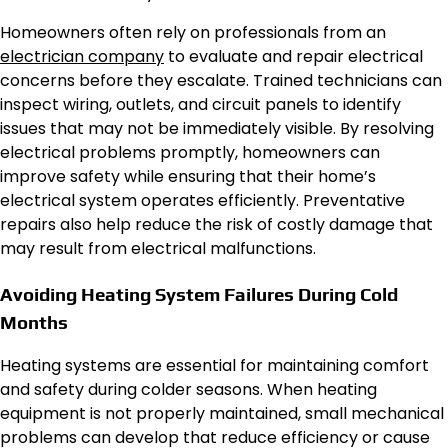
Homeowners often rely on professionals from an
electrician company
to evaluate and repair electrical
concerns before they escalate. Trained technicians can
inspect wiring, outlets, and circuit panels to identify
issues that may not be immediately visible. By resolving
electrical problems promptly, homeowners can
improve safety while ensuring that their home’s
electrical system operates efficiently. Preventative
repairs also help reduce the risk of costly damage that
may result from electrical malfunctions.
Avoiding Heating System Failures During Cold
Months
Heating systems are essential for maintaining comfort
and safety during colder seasons. When heating
equipment is not properly maintained, small mechanical
problems can develop that reduce efficiency or cause