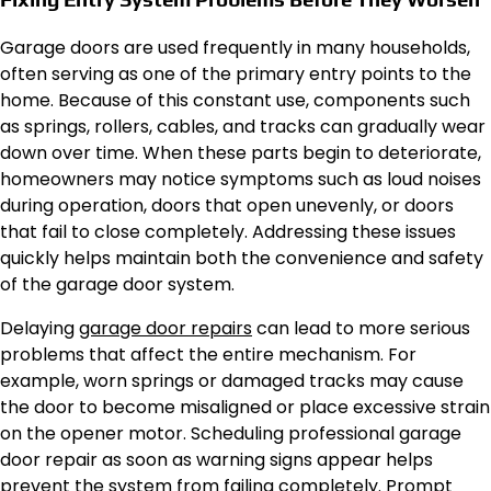
Garage doors are used frequently in many households,
often serving as one of the primary entry points to the
home. Because of this constant use, components such
as springs, rollers, cables, and tracks can gradually wear
down over time. When these parts begin to deteriorate,
homeowners may notice symptoms such as loud noises
during operation, doors that open unevenly, or doors
that fail to close completely. Addressing these issues
quickly helps maintain both the convenience and safety
of the garage door system.
Delaying
garage door repairs
can lead to more serious
problems that affect the entire mechanism. For
example, worn springs or damaged tracks may cause
the door to become misaligned or place excessive strain
on the opener motor. Scheduling professional garage
door repair as soon as warning signs appear helps
prevent the system from failing completely. Prompt